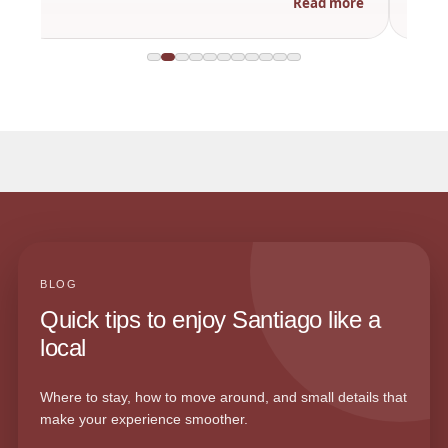
Read more
BLOG
Quick tips to enjoy Santiago like a
local
Where to stay, how to move around, and small details that
make your experience smoother.