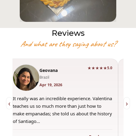
Reviews
And what are they saying about us?
★★★★★
0
5.0
Geovana
Brazil
Apr 19, 2026
It really was an incredible experience. Valentina
"Had 
‹
›
teaches us so much more than just how to
amazi
make empanadas; she told us about the history
even 
of Santiago…
out a