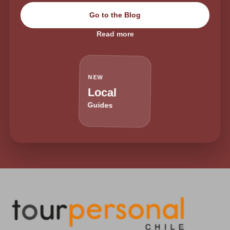
Go to the Blog
Read more
NEW
Local
Guides