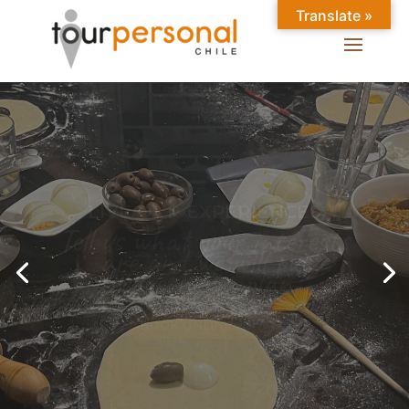
Translate »
GREAT EXPERIENCES IN
SANTIAGO
Chilean Places, Chilean
food, Chileans.
BOOK ONLINE NOW