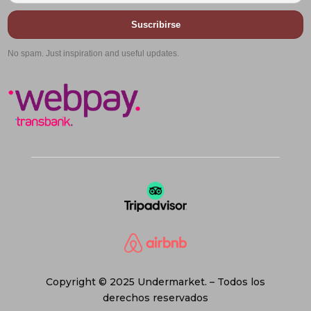
Suscribirse
No spam. Just inspiration and useful updates.
Copyright © 2025 Undermarket. – Todos los
derechos reservados