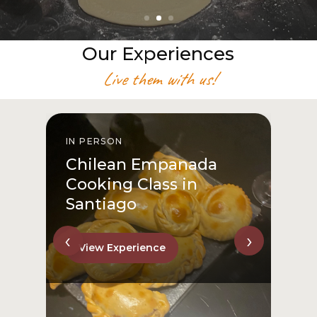
Our Experiences
Live them with us!
IN PERSON
I
Chilean Empanada
Cooking Class in
Santiago
‹
›
View Experience