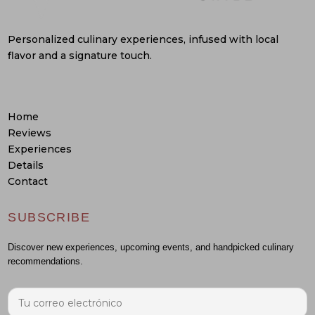
Personalized culinary experiences, infused with local
flavor and a signature touch.
Home
Reviews
Experiences
Details
Contact
SUBSCRIBE
Discover new experiences, upcoming events, and handpicked culinary
recommendations.