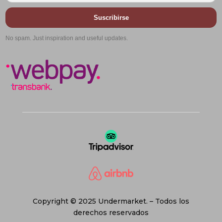
Suscribirse
No spam. Just inspiration and useful updates.
Copyright © 2025 Undermarket. – Todos los
derechos reservados