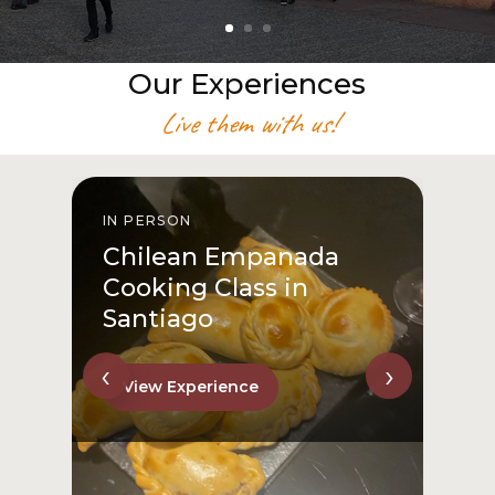
Our Experiences
Live them with us!
IN PERSON
I
Chilean Empanada
Cooking Class in
Santiago
‹
›
View Experience