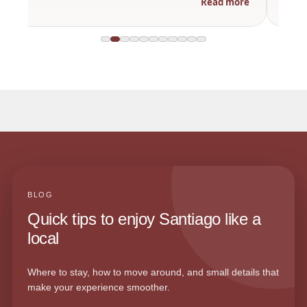
Read more
BLOG
Quick tips to enjoy Santiago like a
local
Where to stay, how to move around, and small details that
make your experience smoother.