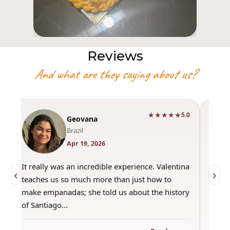
Reviews
And what are they saying about us?
★★★★★
0
5.0
Geovana
Brazil
Apr 19, 2026
It really was an incredible experience. Valentina
"Had 
‹
›
teaches us so much more than just how to
amazi
make empanadas; she told us about the history
even 
of Santiago…
out a