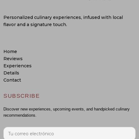
Personalized culinary experiences, infused with local
flavor and a signature touch.
Home
Reviews
Experiences
Details
Contact
SUBSCRIBE
Discover new experiences, upcoming events, and handpicked culinary
recommendations.