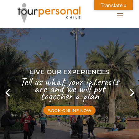
Translate »
LIVE OUR EXPERIENCES
Tell us what your interests
are and we will put
together a plan
BOOK ONLINE NOW