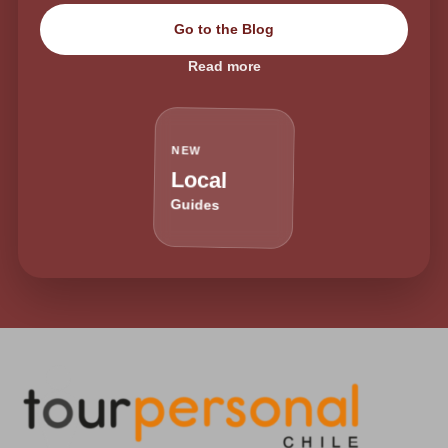
Go to the Blog
Read more
NEW
Local
Guides