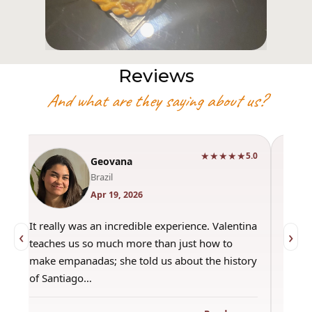
Reviews
And what are they saying about us?
★★★★★
0
5.0
Geovana
Brazil
Apr 19, 2026
It really was an incredible experience. Valentina
"Had 
‹
›
teaches us so much more than just how to
amazi
make empanadas; she told us about the history
even 
of Santiago…
out a