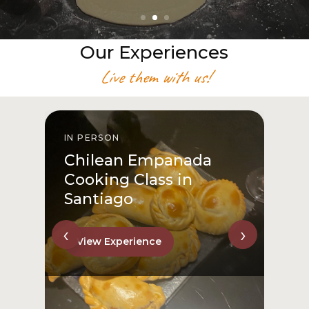
Our Experiences
Live them with us!
IN PERSON
I
Chilean Empanada
Cooking Class in
Santiago
‹
›
View Experience