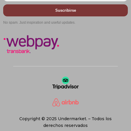
Suscribirse
No spam. Just inspiration and useful updates.
Copyright © 2025 Undermarket. – Todos los
derechos reservados