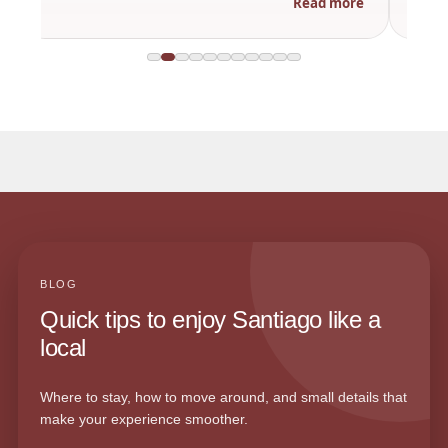
Read more
BLOG
Quick tips to enjoy Santiago like a
local
Where to stay, how to move around, and small details that
make your experience smoother.