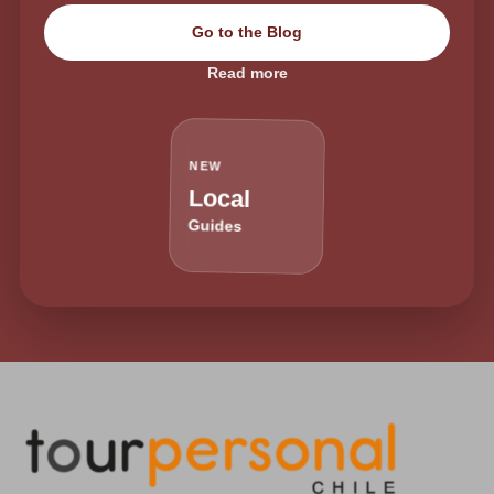
Go to the Blog
Read more
NEW
Local
Guides