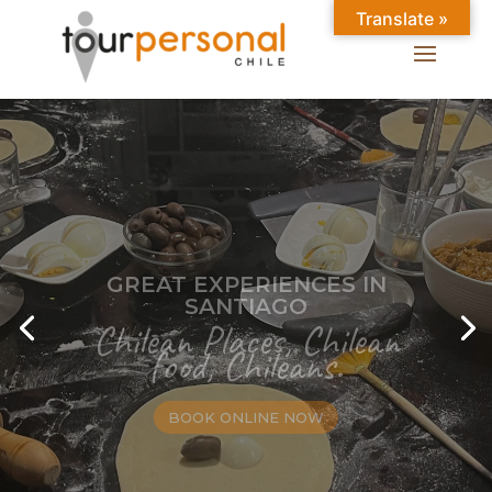
Translate »
GREAT EXPERIENCES IN
SANTIAGO
Chilean Places, Chilean
food, Chileans.
BOOK ONLINE NOW