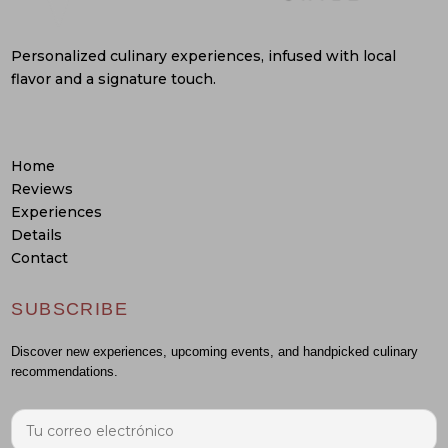
Personalized culinary experiences, infused with local
flavor and a signature touch.
Home
Reviews
Experiences
Details
Contact
SUBSCRIBE
Discover new experiences, upcoming events, and handpicked culinary
recommendations.