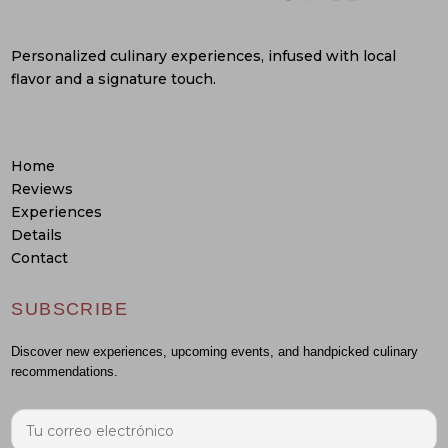
Personalized culinary experiences, infused with local
flavor and a signature touch.
Home
Reviews
Experiences
Details
Contact
SUBSCRIBE
Discover new experiences, upcoming events, and handpicked culinary
recommendations.