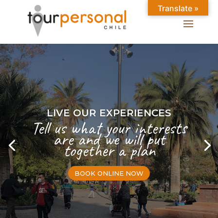
Translate »
LIVE OUR EXPERIENCES
Tell us what your interests
are and we will put
together a plan
BOOK ONLINE NOW