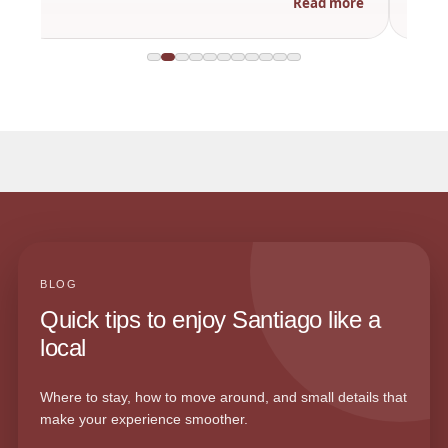
Read more
BLOG
Quick tips to enjoy Santiago like a
local
Where to stay, how to move around, and small details that
make your experience smoother.