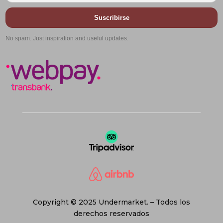
Suscribirse
No spam. Just inspiration and useful updates.
Copyright © 2025 Undermarket. – Todos los
derechos reservados