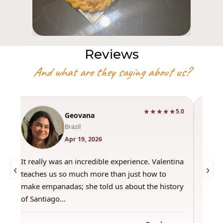
Reviews
And what are they saying about us?
★★★★★
0
5.0
Geovana
Brazil
Apr 19, 2026
It really was an incredible experience. Valentina
"Had 
‹
›
teaches us so much more than just how to
amazi
make empanadas; she told us about the history
even 
of Santiago…
out a