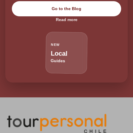
Go to the Blog
Read more
NEW
Local
Guides