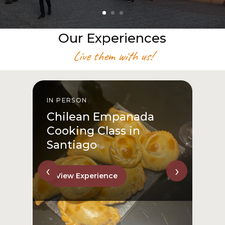
Our Experiences
Live them with us!
IN PERSON
I
Chilean Empanada
Cooking Class in
Santiago
‹
›
View Experience