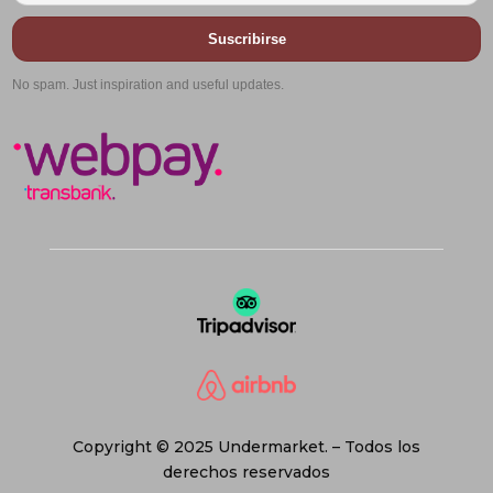
Suscribirse
No spam. Just inspiration and useful updates.
Copyright © 2025 Undermarket. – Todos los
derechos reservados