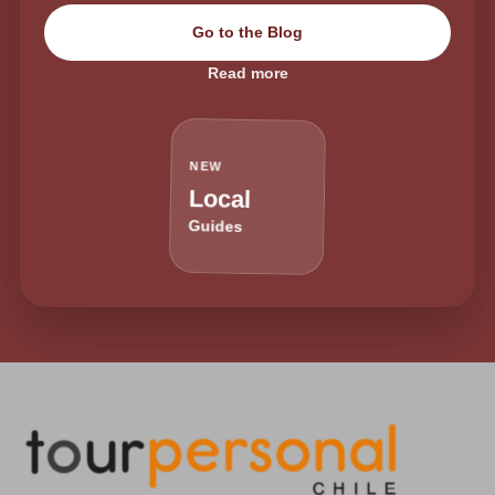
Go to the Blog
Read more
NEW
Local
Guides