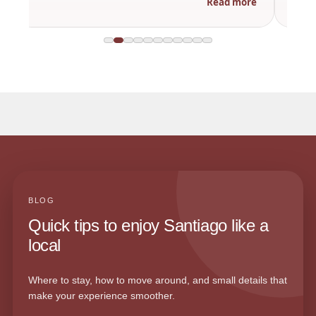
Read more
BLOG
Quick tips to enjoy Santiago like a
local
Where to stay, how to move around, and small details that
make your experience smoother.