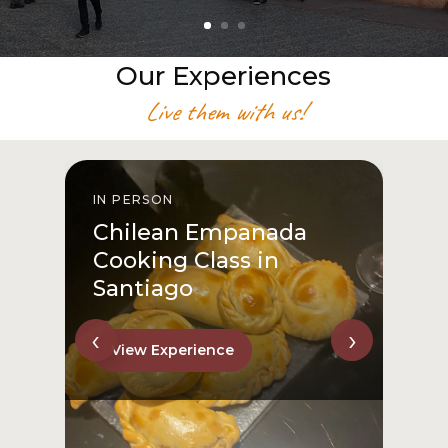
Our Experiences
Live them with us!
IN PERSON
I
Chilean Empanada
Cooking Class in
Santiago
‹
›
View Experience