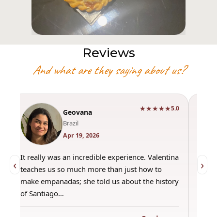
Reviews
And what are they saying about us?
★★★★★
0
5.0
Geovana
Brazil
Apr 19, 2026
It really was an incredible experience. Valentina
"Had 
‹
›
teaches us so much more than just how to
amazi
make empanadas; she told us about the history
even 
of Santiago…
out a