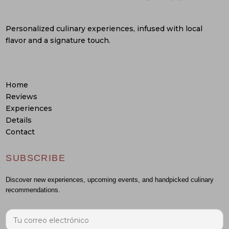
Personalized culinary experiences, infused with local
flavor and a signature touch.
Home
Reviews
Experiences
Details
Contact
SUBSCRIBE
Discover new experiences, upcoming events, and handpicked culinary
recommendations.