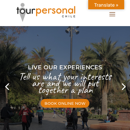
Translate »
LIVE OUR EXPERIENCES
Tell us what your interests
are and we will put
together a plan
BOOK ONLINE NOW