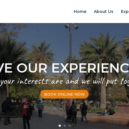
Home
About Us
Exp
VE OUR EXPERIEN
 your interests are and we will put to
BOOK ONLINE NOW