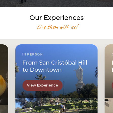
Our Experiences
Live them with us!
IN PERSON
From San Cristóbal Hill
to Downtown
View Experience