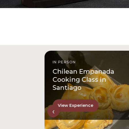
IN PERSON
istóbal
Chilean Empanada
l
Cooking Class in
Santiago
View Experience
‹