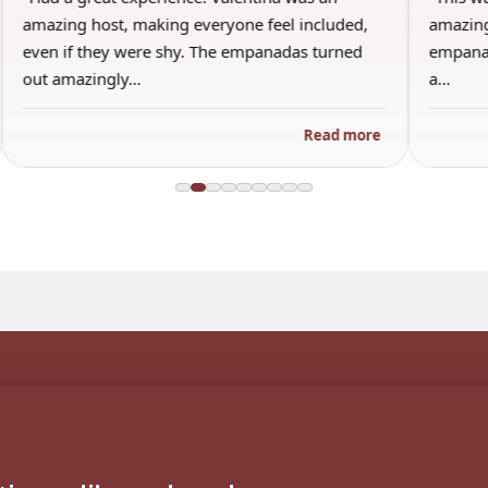
amazing host, making everyone feel included,
amazing
even if they were shy. The empanadas turned
empanad
out amazingly…
a…
Read more