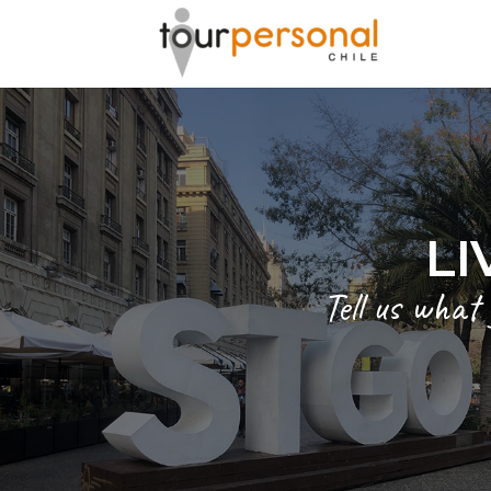
LI
Tell us what