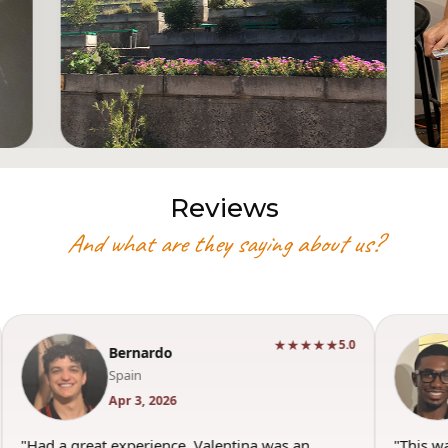
Reviews
And what are they saying about us?
★★★★★
5.0
Bernardo
Spain
Apr 3, 2026
"Had a great experience. Valentina was an
"This w