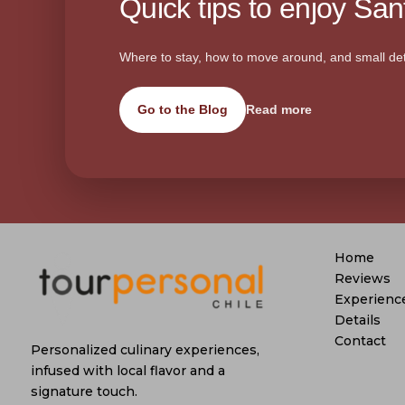
Quick tips to enjoy Sant
Where to stay, how to move around, and small det
Go to the Blog
Read more
Home
Reviews
Experienc
Details
Contact
Personalized culinary experiences,
infused with local flavor and a
signature touch.