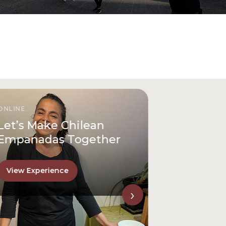
ONLINE
Let’s Make Chilean
Empanadas Together
View Experience
›