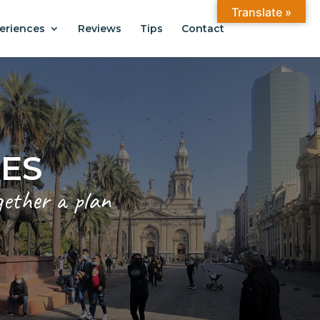
Translate »
eriences
Reviews
Tips
Contact
CES
gether a plan