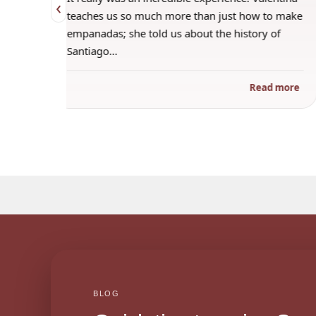
‹
 when
teaches us so much more than just how to make
s
empanadas; she told us about the history of
Santiago…
ad more
Read more
BLOG