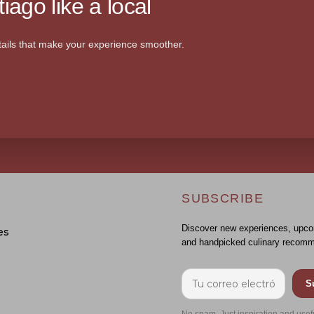
iago like a local
ails that make your experience smoother.
SUBSCRIBE
Discover new experiences, upco
es
and handpicked culinary recomm
S
No spam. Just inspiration and usef