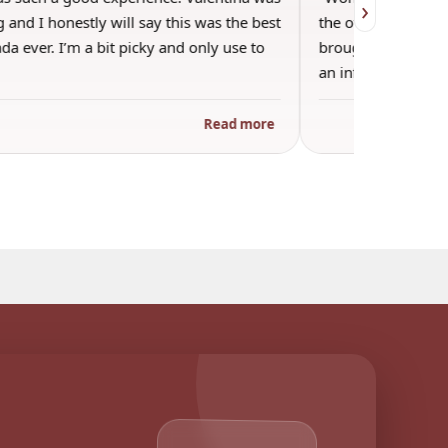
›
 and I honestly will say this was the best
the other guests. 
a ever. I’m a bit picky and only use to
brought wine and t
an informal…
Read more