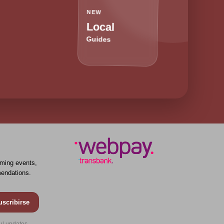
NEW
Local
Guides
ming events,
endations.
uscribirse
ul updates.