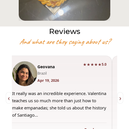
Reviews
And what are they saying about us?
★★★★★
0
5.0
Geovana
Brazil
Apr 19, 2026
It really was an incredible experience. Valentina
"Had 
‹
›
teaches us so much more than just how to
amazi
make empanadas; she told us about the history
even 
of Santiago…
out a