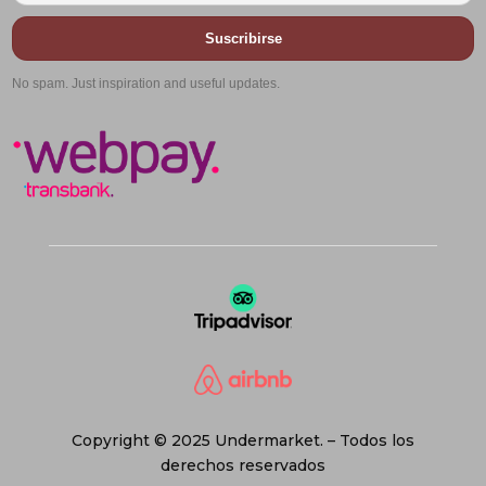
Suscribirse
No spam. Just inspiration and useful updates.
Copyright © 2025 Undermarket. – Todos los
derechos reservados