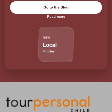
Go to the Blog
Read more
NEW
Local
Guides