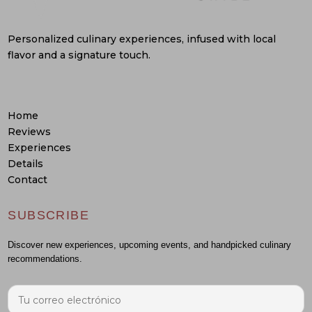
Personalized culinary experiences, infused with local
flavor and a signature touch.
Home
Reviews
Experiences
Details
Contact
SUBSCRIBE
Discover new experiences, upcoming events, and handpicked culinary
recommendations.