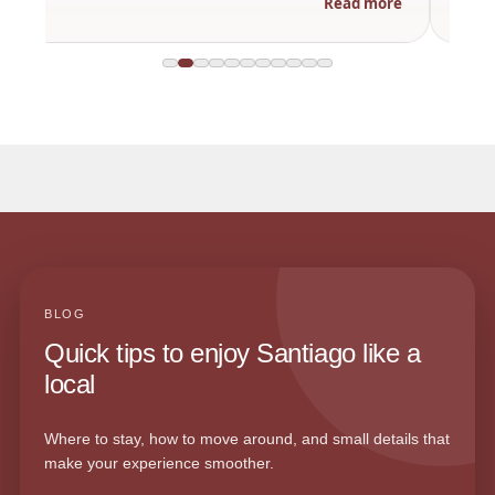
Read more
BLOG
Quick tips to enjoy Santiago like a
local
Where to stay, how to move around, and small details that
make your experience smoother.