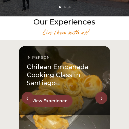
Our Experiences
Live them with us!
IN PERSON
I
Chilean Empanada
Cooking Class in
Santiago
‹
›
View Experience