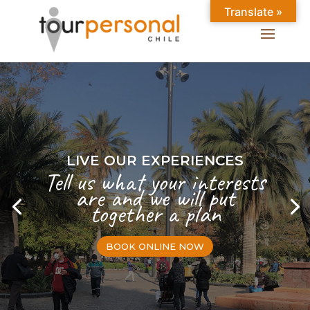
Translate »
LIVE OUR EXPERIENCES
Tell us what your interests
are and we will put
together a plan
BOOK ONLINE NOW