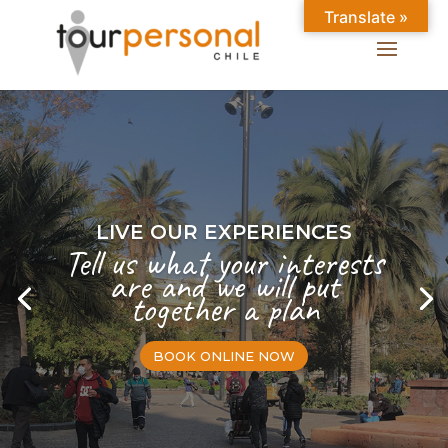
Translate »
LIVE OUR EXPERIENCES
Tell us what your interests
are and we will put
together a plan
BOOK ONLINE NOW