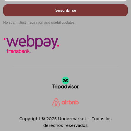
Suscribirse
No spam. Just inspiration and useful updates.
Copyright © 2025 Undermarket. – Todos los
derechos reservados