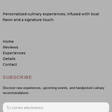
Personalized culinary experiences, infused with local
flavor and a signature touch.
Home
Reviews
Experiences
Details
Contact
SUBSCRIBE
Discover new experiences, upcoming events, and handpicked culinary
recommendations.