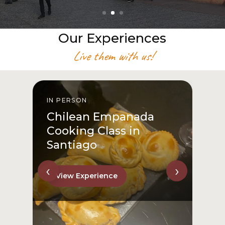
Our Experiences
Live them with us!
IN PERSON
I
Chilean Empanada
Cooking Class in
Santiago
‹
›
View Experience