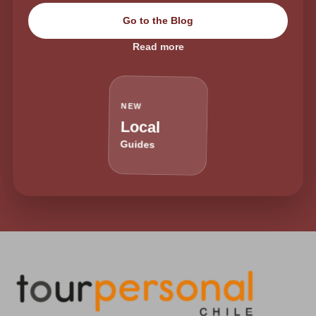
Go to the Blog
Read more
NEW
Local
Guides