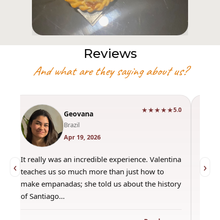
Reviews
And what are they saying about us?
★★★★★
0
5.0
Geovana
Brazil
Apr 19, 2026
It really was an incredible experience. Valentina
"Had 
‹
›
teaches us so much more than just how to
amazi
make empanadas; she told us about the history
even 
of Santiago…
out a