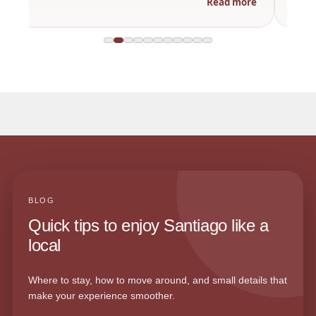
Read more
BLOG
Quick tips to enjoy Santiago like a
local
Where to stay, how to move around, and small details that
make your experience smoother.