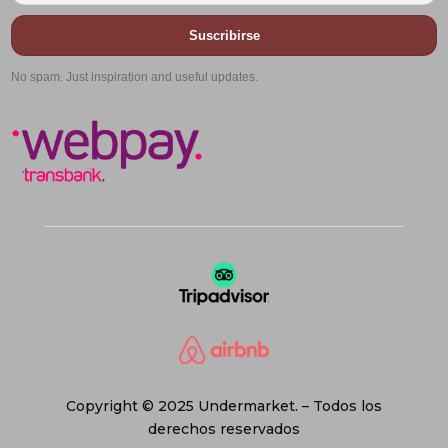
Suscribirse
No spam. Just inspiration and useful updates.
Copyright © 2025 Undermarket. – Todos los
derechos reservados