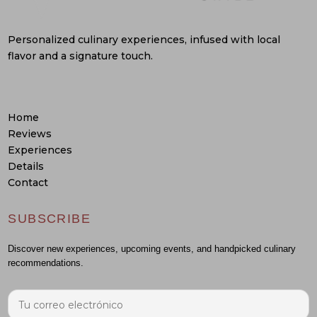
Personalized culinary experiences, infused with local
flavor and a signature touch.
Home
Reviews
Experiences
Details
Contact
SUBSCRIBE
Discover new experiences, upcoming events, and handpicked culinary
recommendations.