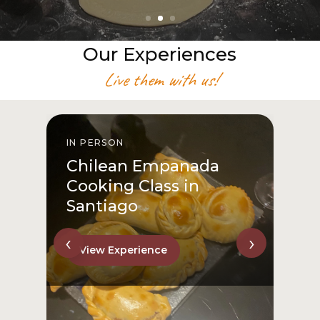
Our Experiences
Live them with us!
IN PERSON
I
Chilean Empanada
Cooking Class in
Santiago
‹
›
View Experience