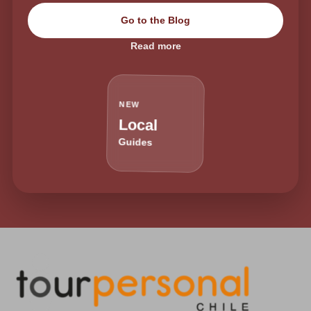
Go to the Blog
Read more
NEW
Local
Guides