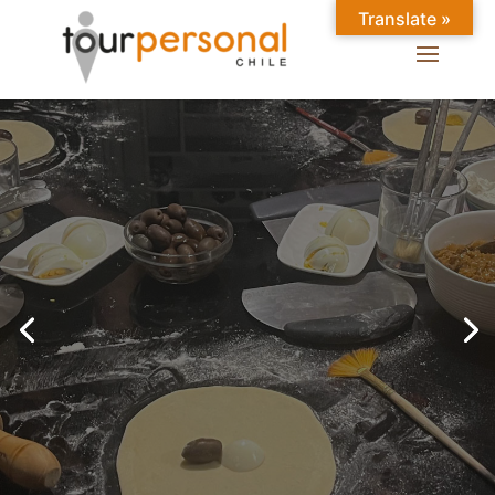
Translate »
GREAT EXPERIENCES IN
SANTIAGO
Chilean Places, Chilean
food, Chileans.
BOOK ONLINE NOW