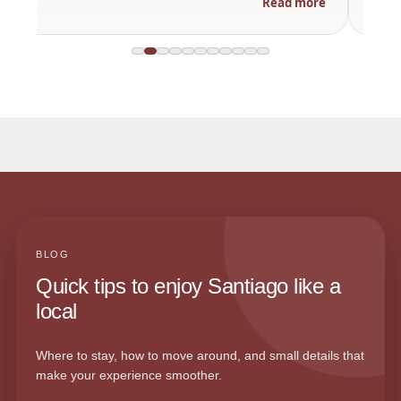
Read more
BLOG
Quick tips to enjoy Santiago like a
local
Where to stay, how to move around, and small details that
make your experience smoother.