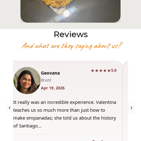
Reviews
And what are they saying about us?
★★★★★
0
5.0
Geovana
Brazil
Apr 19, 2026
It really was an incredible experience. Valentina
"Had 
‹
›
teaches us so much more than just how to
amazi
make empanadas; she told us about the history
even 
of Santiago…
out a