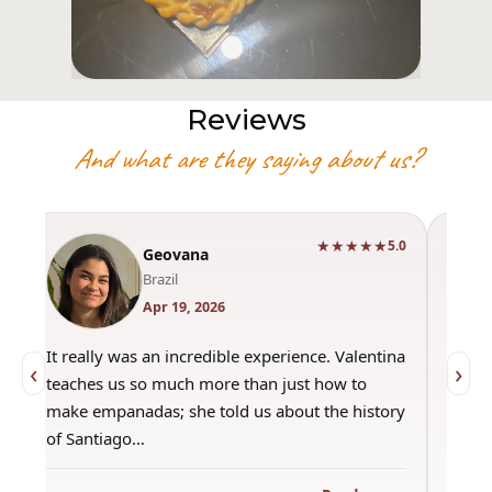
Reviews
And what are they saying about us?
★★★★★
0
5.0
Geovana
Brazil
Apr 19, 2026
It really was an incredible experience. Valentina
"Had 
‹
›
teaches us so much more than just how to
amazi
make empanadas; she told us about the history
even 
of Santiago…
out a