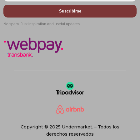
Suscribirse
No spam. Just inspiration and useful updates.
Copyright © 2025 Undermarket. – Todos los
derechos reservados