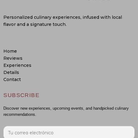
Personalized culinary experiences, infused with local
flavor and a signature touch.
Home
Reviews
Experiences
Details
Contact
SUBSCRIBE
Discover new experiences, upcoming events, and handpicked culinary
recommendations.