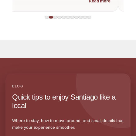
Read more
BLOG
Quick tips to enjoy Santiago like a
local
Where to stay, how to move around, and small details that
make your experience smoother.