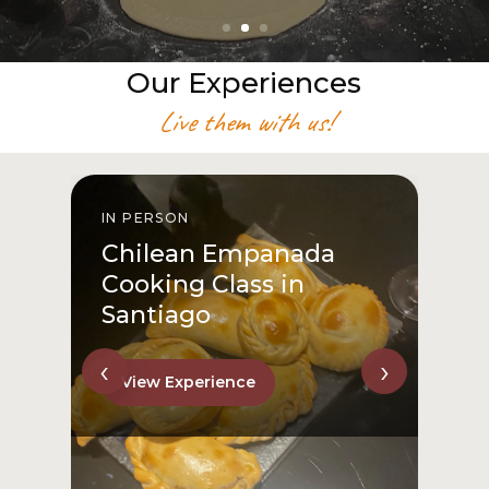
Our Experiences
Live them with us!
IN PERSON
I
Chilean Empanada
Cooking Class in
Santiago
‹
›
View Experience