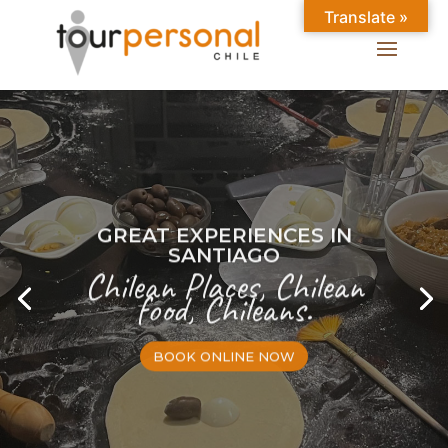
Translate »
GREAT EXPERIENCES IN
SANTIAGO
Chilean Places, Chilean
food, Chileans.
BOOK ONLINE NOW