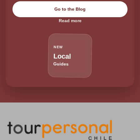
Go to the Blog
Read more
NEW
Local
Guides