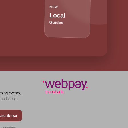
NEW
Local
Guides
ming events,
endations.
uscribirse
ul updates.