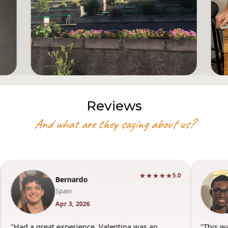
Reviews
And what are they saying about us?
★★★★★
5.0
Torey
USA
Mar 29, 2026
"This was such a good experience. Valentina was
"Wonderfu