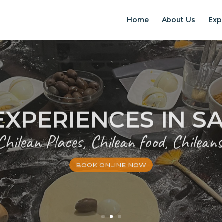
Home
About Us
Exp
EXPERIENCES IN S
Chilean Places, Chilean food, Chileans
BOOK ONLINE NOW