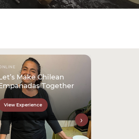
IN PERSON
Discover San Cristóbal
Hill Like a Local
View Experience
›