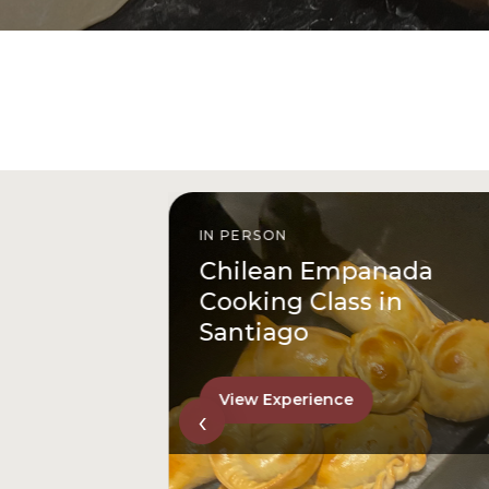
IN PERSON
anada
From San Cristóbal Hil
 in
to Downtown
View Experience
‹