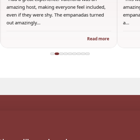
amazing and I honestly will say this was the best
the other 
empanada ever. I’m a bit picky and only use to
brought wi
a…
an inform
Read more