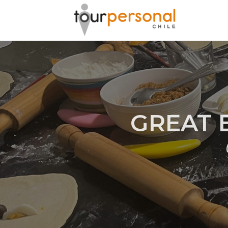
GREAT 