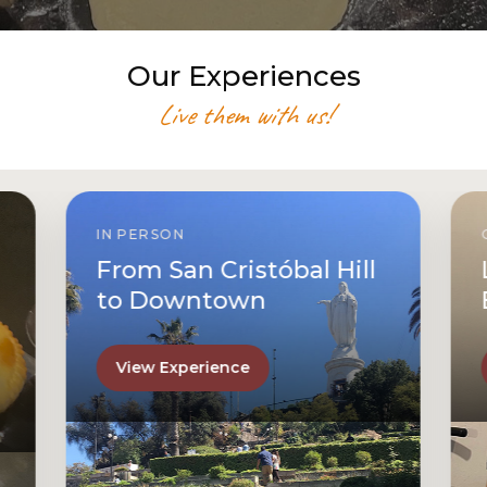
Our Experiences
Live them with us!
ONLINE
l
Let’s Make Chilean
Empanadas Together
View Experience