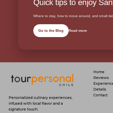
Quick tips to enjoy Sant
Where to stay, how to move around, and small det
Go to the Blog
Read more
Home
Reviews
Experienc
Details
Contact
Personalized culinary experiences,
infused with local flavor and a
signature touch.