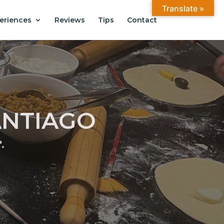
Translate »
eriences
Reviews
Tips
Contact
ANTIAGO
.