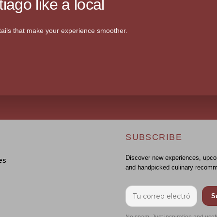
iago like a local
ails that make your experience smoother.
SUBSCRIBE
Discover new experiences, upco
es
and handpicked culinary recomm
S
No spam. Just inspiration and usef