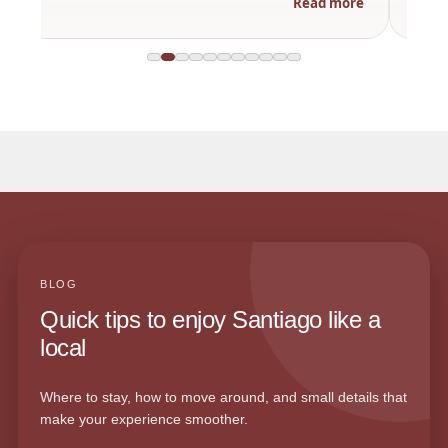
Read more
BLOG
Quick tips to enjoy Santiago like a
local
Where to stay, how to move around, and small details that
make your experience smoother.