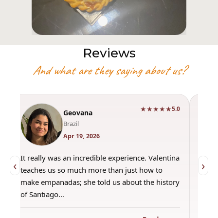
Reviews
And what are they saying about us?
★★★★★
0
5.0
Geovana
Brazil
Apr 19, 2026
It really was an incredible experience. Valentina
"Had 
‹
›
teaches us so much more than just how to
amazi
make empanadas; she told us about the history
even 
of Santiago…
out a