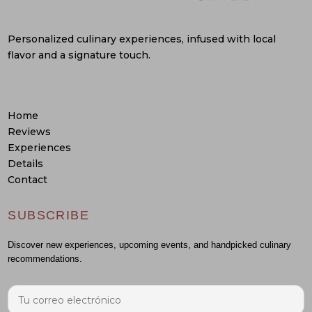
Personalized culinary experiences, infused with local
flavor and a signature touch.
Home
Reviews
Experiences
Details
Contact
SUBSCRIBE
Discover new experiences, upcoming events, and handpicked culinary
recommendations.