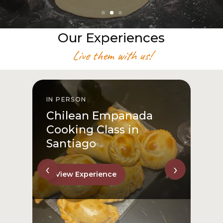
Our Experiences
Live them with us!
IN PERSON
I
Chilean Empanada
Cooking Class in
Santiago
‹
›
View Experience