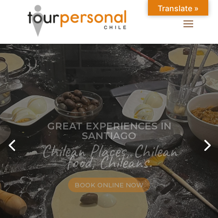
Translate »
GREAT EXPERIENCES IN
SANTIAGO
Chilean Places, Chilean
food, Chileans.
BOOK ONLINE NOW