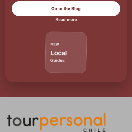
Go to the Blog
Read more
NEW
Local
Guides