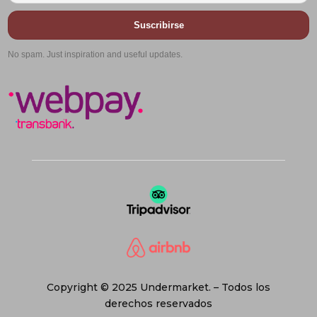
Suscribirse
No spam. Just inspiration and useful updates.
Copyright © 2025 Undermarket. – Todos los
derechos reservados