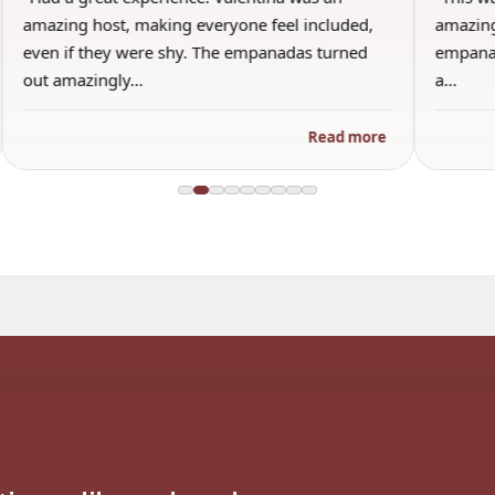
amazing host, making everyone feel included,
amazing
even if they were shy. The empanadas turned
empanad
out amazingly…
a…
Read more