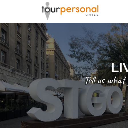
GREAT 