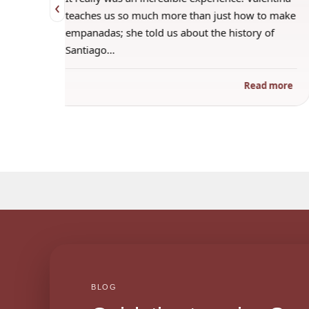
‹
 when
teaches us so much more than just how to make
s
empanadas; she told us about the history of
Santiago…
ad more
Read more
BLOG