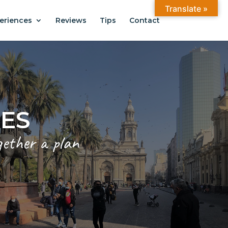
Translate »
eriences
Reviews
Tips
Contact
ANTIAGO
.