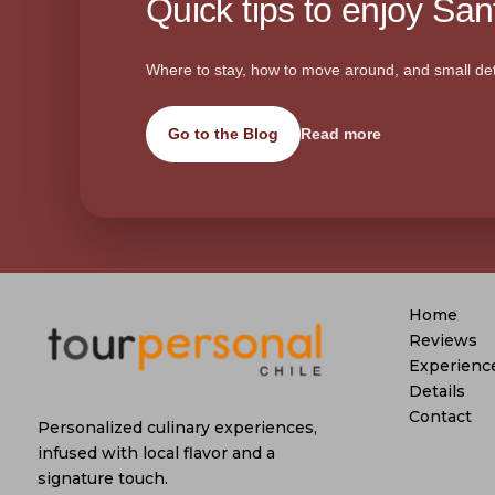
Quick tips to enjoy Sant
Where to stay, how to move around, and small det
Go to the Blog
Read more
Home
Reviews
Experienc
Details
Contact
Personalized culinary experiences,
infused with local flavor and a
signature touch.