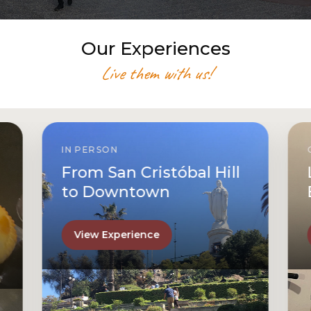
Our Experiences
Live them with us!
IN PERSON
From San Cristóbal Hill
to Downtown
View Experience