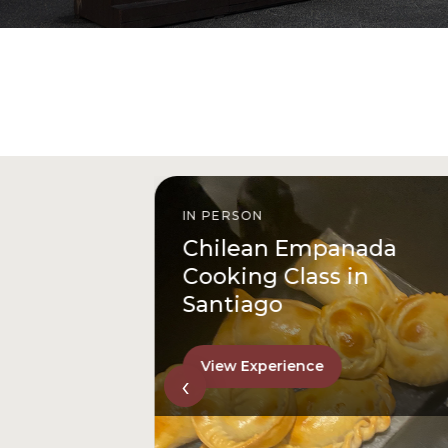
IN PERSON
istóbal
Chilean Empanada
l
Cooking Class in
Santiago
View Experience
‹