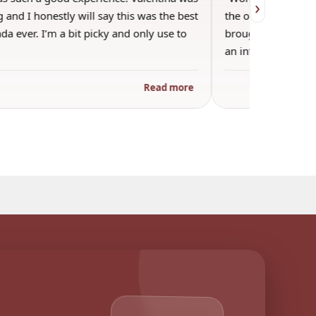
›
 and I honestly will say this was the best
the other guests. 
a ever. I’m a bit picky and only use to
brought wine and t
an informal…
Read more