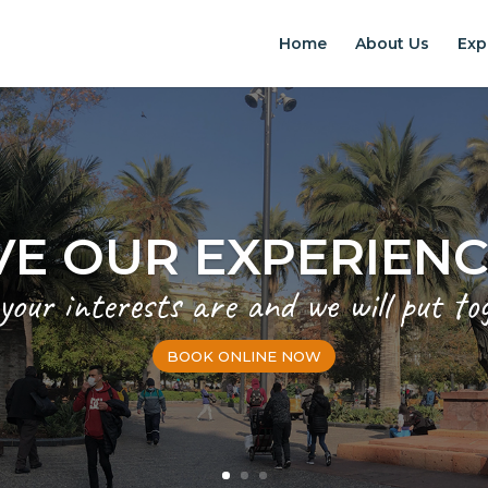
Home
About Us
Exp
EXPERIENCES IN S
Chilean Places, Chilean food, Chileans
BOOK ONLINE NOW