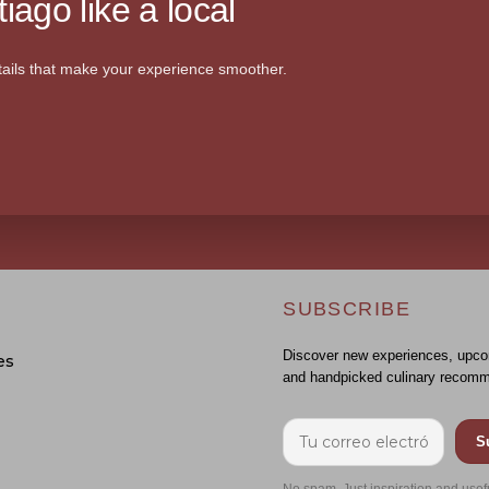
iago like a local
ails that make your experience smoother.
SUBSCRIBE
Discover new experiences, upco
es
and handpicked culinary recomm
S
No spam. Just inspiration and usef