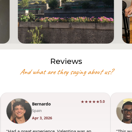
Reviews
And what are they saying about us?
★★★★★
5.0
Bernardo
Spain
Apr 3, 2026
"Had a great experience. Valentina was an
"This w