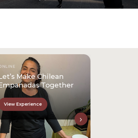
ONLINE
Let’s Make Chilean
Empanadas Together
View Experience
›