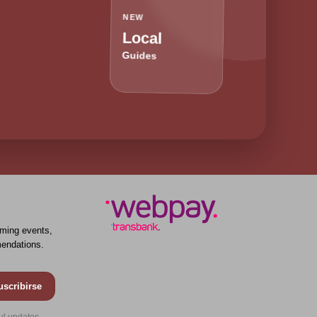
NEW
Local
Guides
ming events,
endations.
uscribirse
ul updates.