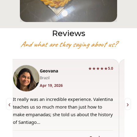
Reviews
And what are they saying about us?
★★★★★
0
5.0
Geovana
Brazil
Apr 19, 2026
It really was an incredible experience. Valentina
"Had 
‹
›
teaches us so much more than just how to
amazi
make empanadas; she told us about the history
even 
of Santiago…
out a