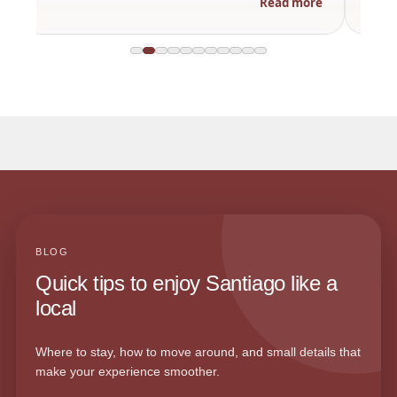
Read more
BLOG
Quick tips to enjoy Santiago like a
local
Where to stay, how to move around, and small details that
make your experience smoother.