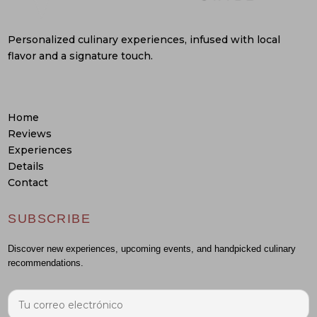
Personalized culinary experiences, infused with local
flavor and a signature touch.
Home
Reviews
Experiences
Details
Contact
SUBSCRIBE
Discover new experiences, upcoming events, and handpicked culinary
recommendations.