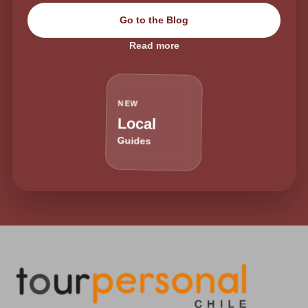
Go to the Blog
Read more
NEW
Local
Guides