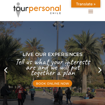
Translate »
LIVE OUR EXPERIENCES
Tell us what your interests
are and we will put
together a plan
BOOK ONLINE NOW