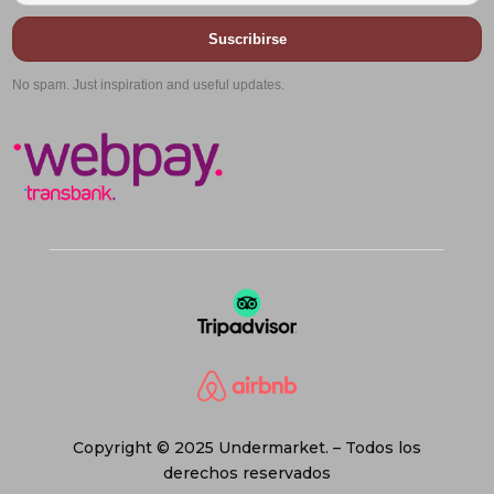
Suscribirse
No spam. Just inspiration and useful updates.
Copyright © 2025 Undermarket. – Todos los
derechos reservados