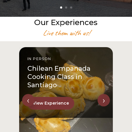
Our Experiences
Live them with us!
IN PERSON
I
Chilean Empanada
Cooking Class in
Santiago
‹
›
View Experience