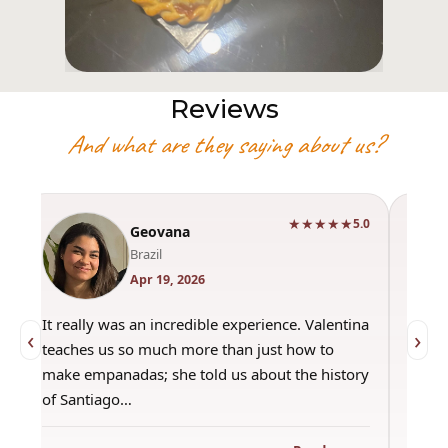
Reviews
And what are they saying about us?
★★★★★
0
5.0
Geovana
Brazil
Apr 19, 2026
It really was an incredible experience. Valentina
"Had 
‹
›
teaches us so much more than just how to
amazi
make empanadas; she told us about the history
even 
of Santiago…
out a