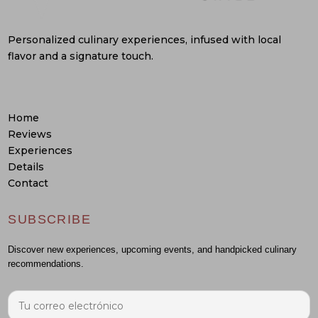
Personalized culinary experiences, infused with local
flavor and a signature touch.
Home
Reviews
Experiences
Details
Contact
SUBSCRIBE
Discover new experiences, upcoming events, and handpicked culinary
recommendations.