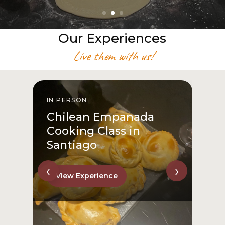
Our Experiences
Live them with us!
IN PERSON
I
Chilean Empanada
Cooking Class in
Santiago
‹
›
View Experience