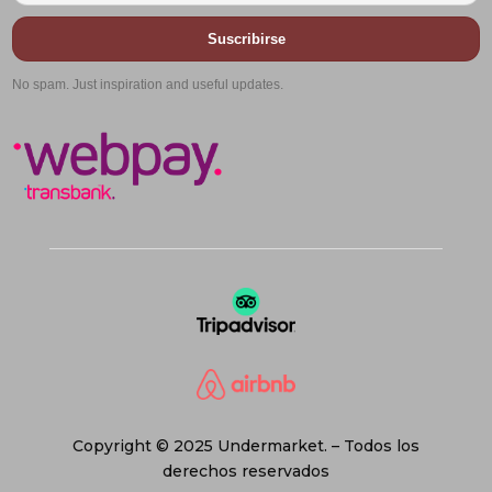
Suscribirse
No spam. Just inspiration and useful updates.
Copyright © 2025 Undermarket. – Todos los
derechos reservados