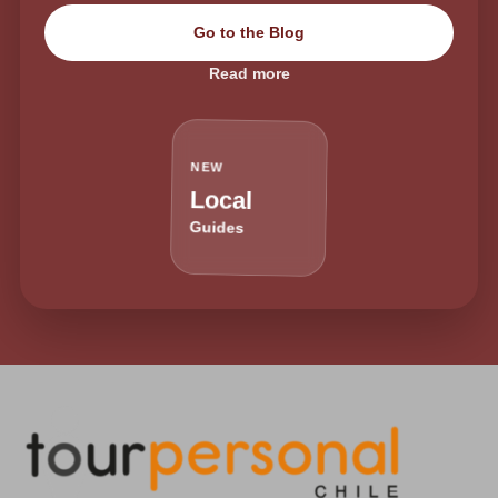
Go to the Blog
Read more
NEW
Local
Guides