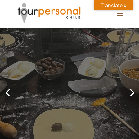
Translate »
GREAT EXPERIENCES IN
SANTIAGO
Chilean Places, Chilean
food, Chileans.
BOOK ONLINE NOW