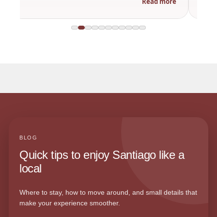
Read more
BLOG
Quick tips to enjoy Santiago like a
local
Where to stay, how to move around, and small details that
make your experience smoother.