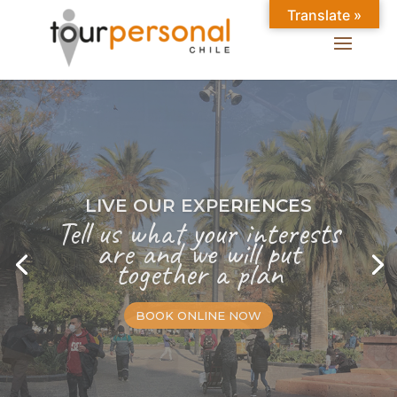
Translate »
LIVE OUR EXPERIENCES
Tell us what your interests
are and we will put
together a plan
BOOK ONLINE NOW