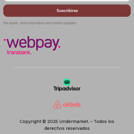
Suscribirse
No spam. Just inspiration and useful updates.
Copyright © 2025 Undermarket. – Todos los
derechos reservados