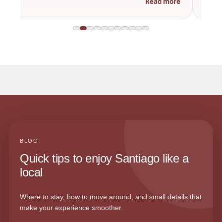
Read more
BLOG
Quick tips to enjoy Santiago like a
local
Where to stay, how to move around, and small details that
make your experience smoother.