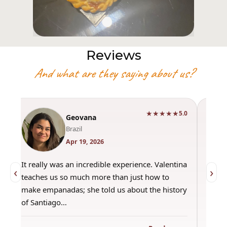
Reviews
And what are they saying about us?
★★★★★
0
5.0
Geovana
Brazil
Apr 19, 2026
It really was an incredible experience. Valentina
"Had 
‹
›
teaches us so much more than just how to
amazi
make empanadas; she told us about the history
even 
of Santiago…
out a