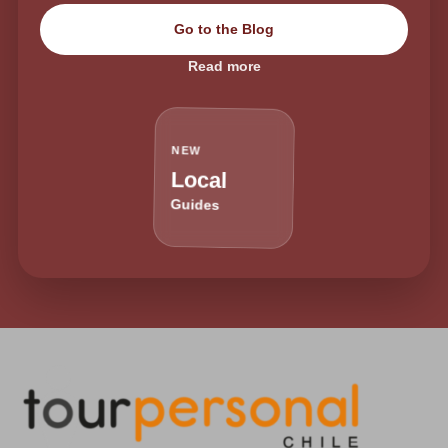
Go to the Blog
Read more
NEW
Local
Guides