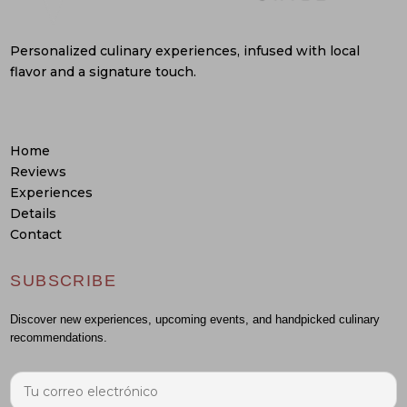
Personalized culinary experiences, infused with local
flavor and a signature touch.
Home
Reviews
Experiences
Details
Contact
SUBSCRIBE
Discover new experiences, upcoming events, and handpicked culinary
recommendations.