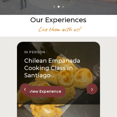
Our Experiences
Live them with us!
IN PERSON
I
Chilean Empanada
Cooking Class in
Santiago
‹
›
View Experience