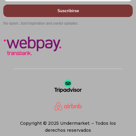
Suscribirse
No spam. Just inspiration and useful updates.
Copyright © 2025 Undermarket. – Todos los
derechos reservados