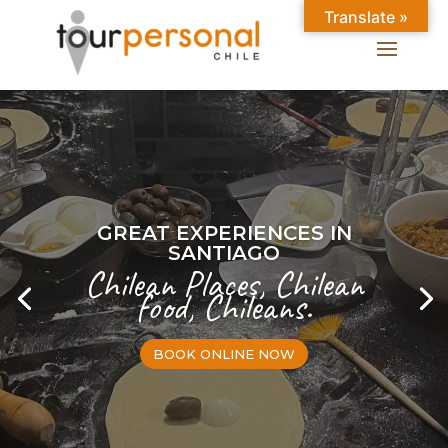
Translate »
GREAT EXPERIENCES IN
SANTIAGO
Chilean Places, Chilean
food, Chileans.
BOOK ONLINE NOW