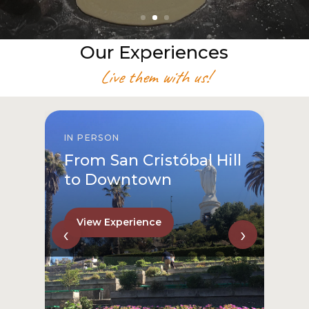
Our Experiences
Live them with us!
IN PERSON
From San Cristóbal Hill
to Downtown
View Experience
‹
›