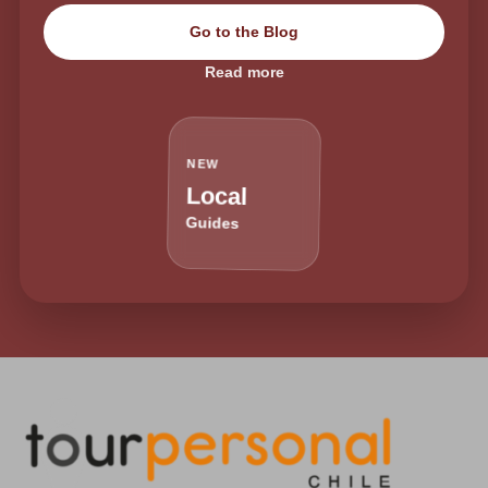
Go to the Blog
Read more
NEW
Local
Guides