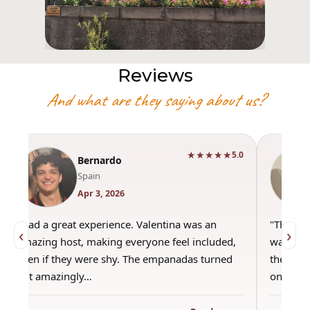
Reviews
And what are they saying about us?
★★★★★
5.0
Bernardo
Spain
Apr 3, 2026
"Had a great experience. Valentina was an
"This wa
‹
›
amazing host, making everyone feel included,
was amaz
even if they were shy. The empanadas turned
the best
out amazingly…
only use