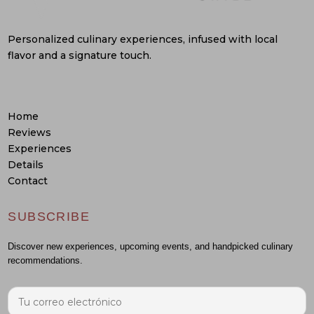
Personalized culinary experiences, infused with local
flavor and a signature touch.
Home
Reviews
Experiences
Details
Contact
SUBSCRIBE
Discover new experiences, upcoming events, and handpicked culinary
recommendations.