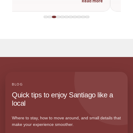
Read more
BLOG
Quick tips to enjoy Santiago like a
local
Where to stay, how to move around, and small details that
make your experience smoother.