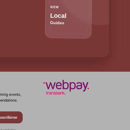
NEW
Local
Guides
ming events,
endations.
uscribirse
ul updates.