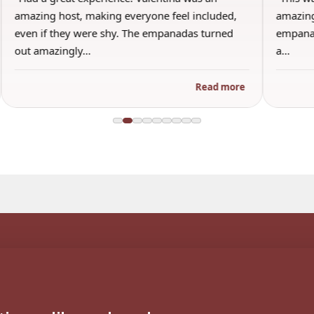
amazing host, making everyone feel included,
amazing
even if they were shy. The empanadas turned
empanad
out amazingly…
a…
Read more