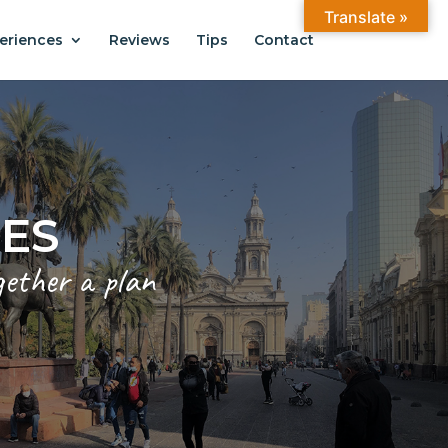
Translate »
eriences
Reviews
Tips
Contact
CES
gether a plan