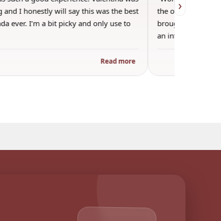
›
 and I honestly will say this was the best
the other guests. 
a ever. I’m a bit picky and only use to
brought wine and t
an informal…
Read more