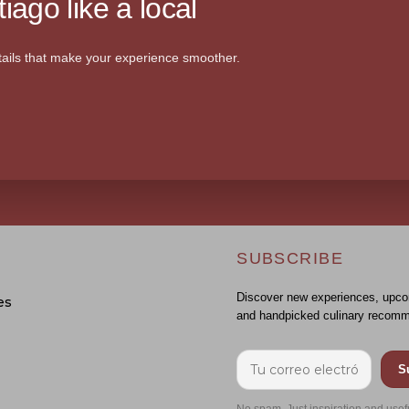
iago like a local
ails that make your experience smoother.
SUBSCRIBE
Discover new experiences, upco
es
and handpicked culinary recomm
S
No spam. Just inspiration and usef