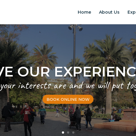
Home
About Us
Exp
VE OUR EXPERIEN
 your interests are and we will put to
BOOK ONLINE NOW