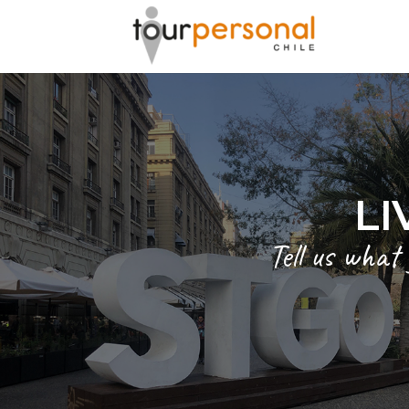
LI
Tell us what