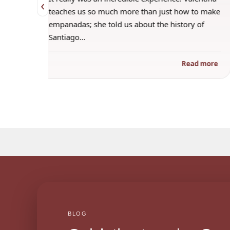
‹
 when
teaches us so much more than just how to make
s
empanadas; she told us about the history of
Santiago…
ad more
Read more
BLOG