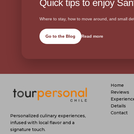
Quick tips to enjoy Sant
Where to stay, how to move around, and small det
Go to the Blog
Read more
Home
Reviews
Experienc
Details
Contact
Personalized culinary experiences,
infused with local flavor and a
signature touch.