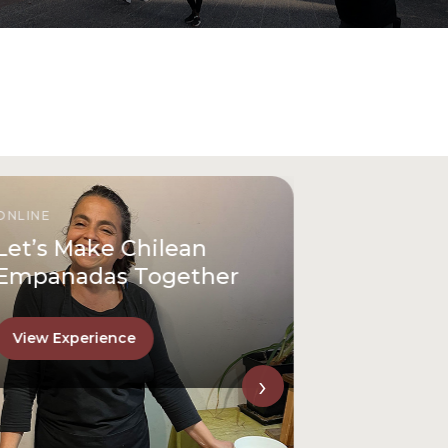
ONLINE
Let’s Make Chilean
Empanadas Together
View Experience
›