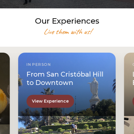
Our Experiences
Live them with us!
IN PERSON
From San Cristóbal Hill
to Downtown
View Experience