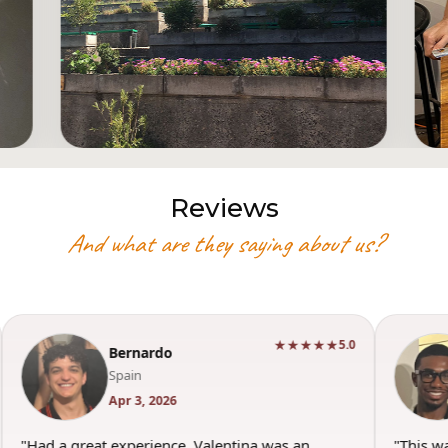
Reviews
And what are they saying about us?
★★★★★
5.0
Bernardo
Spain
Apr 3, 2026
"Had a great experience. Valentina was an
"This w