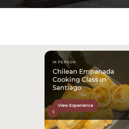
IN PERSON
istóbal
Chilean Empanada
l
Cooking Class in
Santiago
View Experience
‹