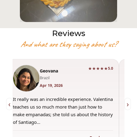
Reviews
And what are they saying about us?
★★★★★
0
5.0
Geovana
Brazil
Apr 19, 2026
It really was an incredible experience. Valentina
"Had 
‹
›
teaches us so much more than just how to
amazi
make empanadas; she told us about the history
even 
of Santiago…
out a