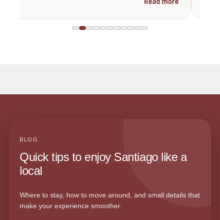
Read more
BLOG
Quick tips to enjoy Santiago like a
local
Where to stay, how to move around, and small details that
make your experience smoother.