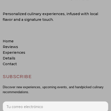
Personalized culinary experiences, infused with local
flavor and a signature touch.
Home
Reviews
Experiences
Details
Contact
SUBSCRIBE
Discover new experiences, upcoming events, and handpicked culinary
recommendations.