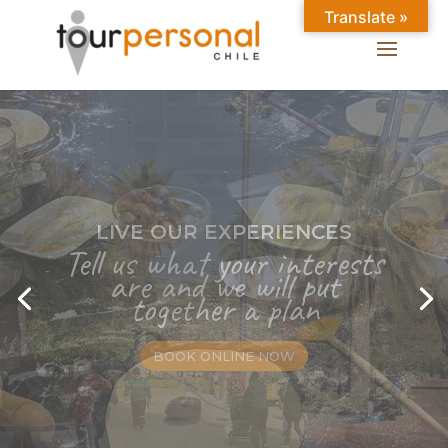
Translate »