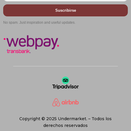
Suscribirse
No spam. Just inspiration and useful updates.
Copyright © 2025 Undermarket. – Todos los
derechos reservados