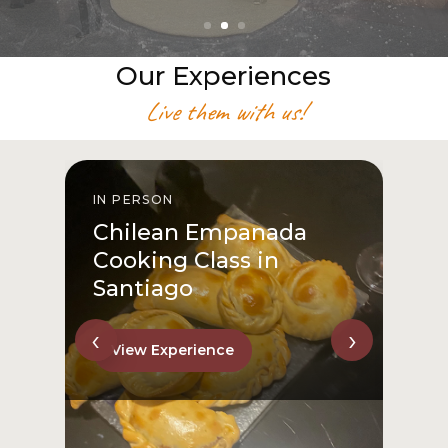
Our Experiences
Live them with us!
IN PERSON
I
Chilean Empanada
Cooking Class in
Santiago
‹
›
View Experience