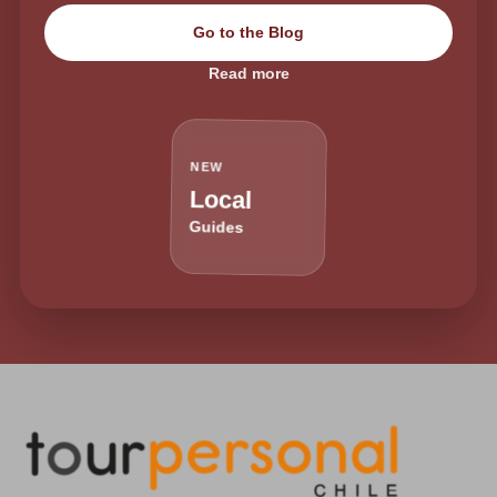
Go to the Blog
Read more
NEW
Local
Guides