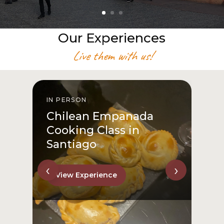
Our Experiences
Live them with us!
IN PERSON
I
Chilean Empanada
Cooking Class in
Santiago
‹
›
View Experience