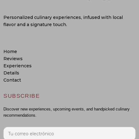
Personalized culinary experiences, infused with local
flavor and a signature touch.
Home
Reviews
Experiences
Details
Contact
SUBSCRIBE
Discover new experiences, upcoming events, and handpicked culinary
recommendations.