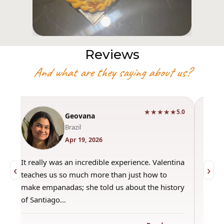
Reviews
And what are they saying about us?
★★★★★
0
5.0
Geovana
Brazil
Apr 19, 2026
It really was an incredible experience. Valentina
"Had 
‹
›
teaches us so much more than just how to
amazi
make empanadas; she told us about the history
even 
of Santiago…
out a