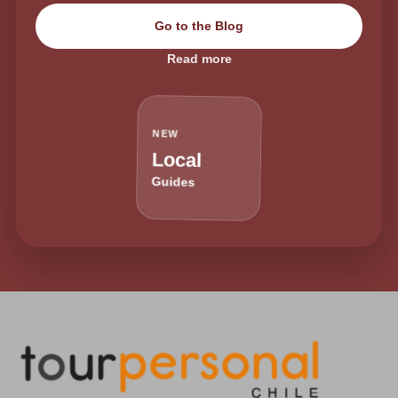
Go to the Blog
Read more
NEW
Local
Guides