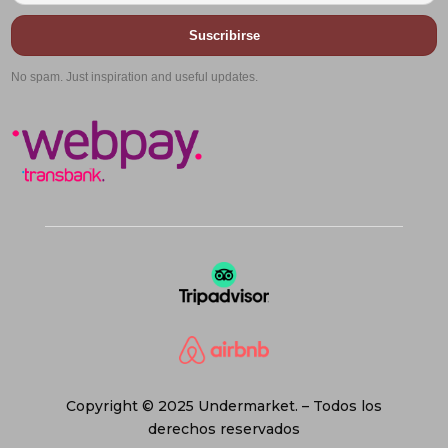
Suscribirse
No spam. Just inspiration and useful updates.
Copyright © 2025 Undermarket. – Todos los
derechos reservados