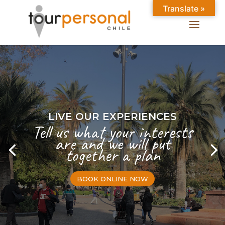
Translate »
LIVE OUR EXPERIENCES
Tell us what your interests
are and we will put
together a plan
BOOK ONLINE NOW