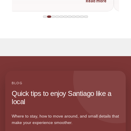
Read more
BLOG
Quick tips to enjoy Santiago like a
local
Where to stay, how to move around, and small details that
make your experience smoother.