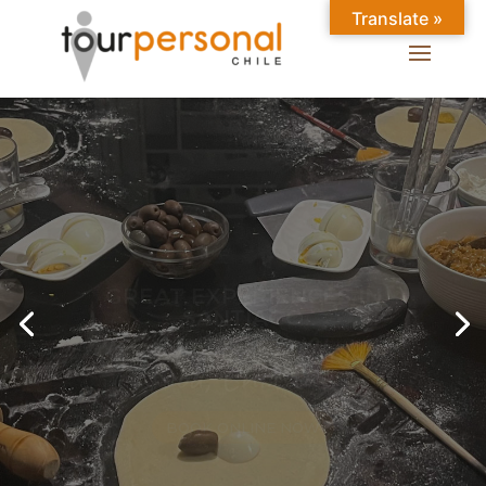
Translate »
GREAT EXPERIENCES IN
SANTIAGO
Chilean Places, Chilean
food, Chileans.
BOOK ONLINE NOW