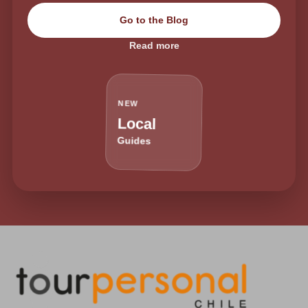
Go to the Blog
Read more
NEW
Local
Guides