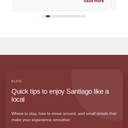
Read more
BLOG
Quick tips to enjoy Santiago like a
local
Where to stay, how to move around, and small details that
make your experience smoother.