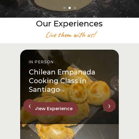
Our Experiences
Live them with us!
IN PERSON
I
Chilean Empanada
Cooking Class in
Santiago
‹
›
View Experience