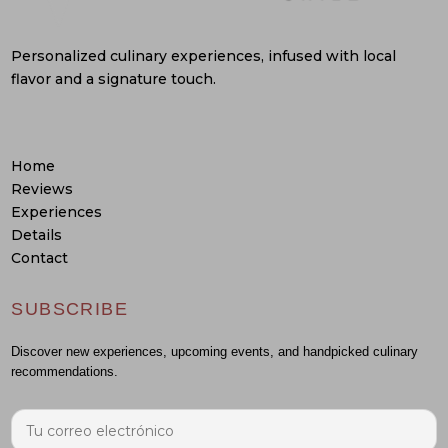
Personalized culinary experiences, infused with local
flavor and a signature touch.
Home
Reviews
Experiences
Details
Contact
SUBSCRIBE
Discover new experiences, upcoming events, and handpicked culinary
recommendations.