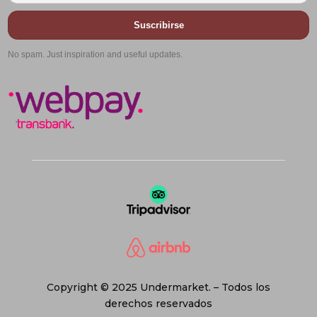
Suscribirse
No spam. Just inspiration and useful updates.
Copyright © 2025 Undermarket. – Todos los
derechos reservados