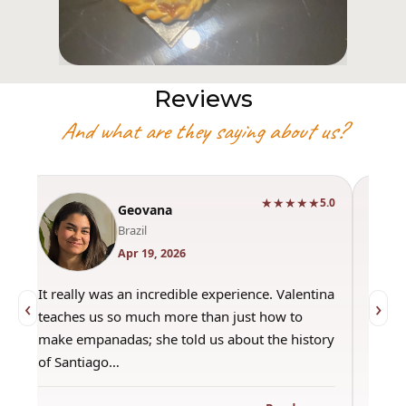
Reviews
And what are they saying about us?
★★★★★
0
5.0
Geovana
Brazil
Apr 19, 2026
It really was an incredible experience. Valentina
"Had 
‹
›
teaches us so much more than just how to
amazi
make empanadas; she told us about the history
even 
of Santiago…
out a