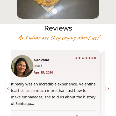
Reviews
And what are they saying about us?
★★★★★
0
5.0
Geovana
Brazil
Apr 19, 2026
It really was an incredible experience. Valentina
"Had 
‹
›
teaches us so much more than just how to
amazi
make empanadas; she told us about the history
even 
of Santiago…
out a