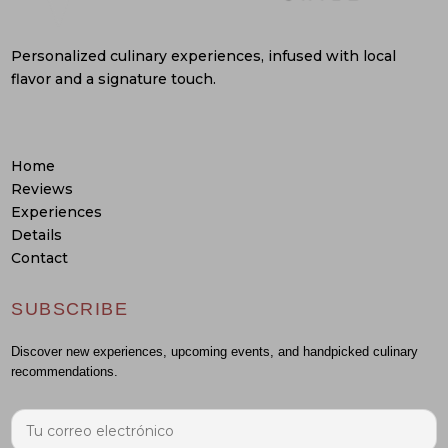
Personalized culinary experiences, infused with local
flavor and a signature touch.
Home
Reviews
Experiences
Details
Contact
SUBSCRIBE
Discover new experiences, upcoming events, and handpicked culinary
recommendations.