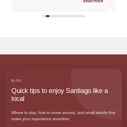
Read more
BLOG
Quick tips to enjoy Santiago like a
local
Where to stay, how to move around, and small details that
make your experience smoother.