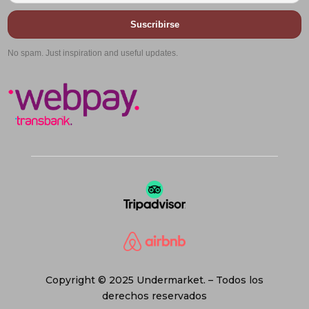
Suscribirse
No spam. Just inspiration and useful updates.
Copyright © 2025 Undermarket. – Todos los
derechos reservados