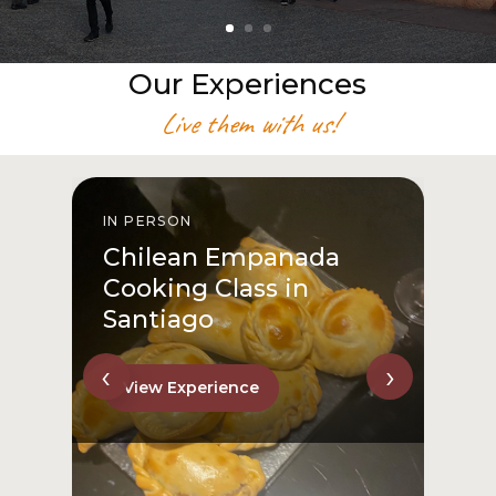
Our Experiences
Live them with us!
IN PERSON
I
Chilean Empanada
Cooking Class in
Santiago
‹
›
View Experience