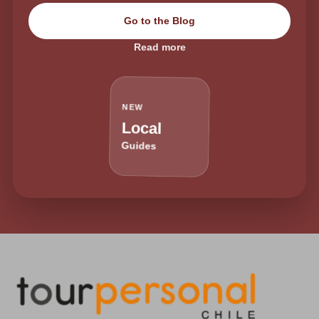
Go to the Blog
Read more
NEW
Local
Guides