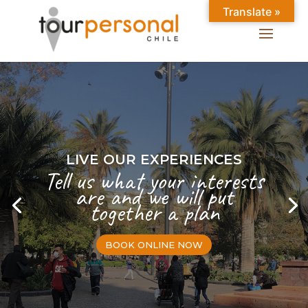
Translate »
LIVE OUR EXPERIENCES
Tell us what your interests
are and we will put
together a plan
BOOK ONLINE NOW