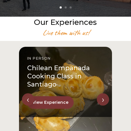
Our Experiences
Live them with us!
IN PERSON
I
Chilean Empanada
Cooking Class in
Santiago
‹
›
View Experience