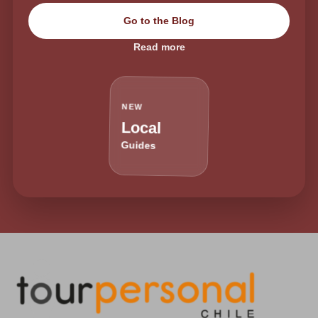
Go to the Blog
Read more
NEW
Local
Guides