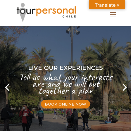
Translate »
LIVE OUR EXPERIENCES
Tell us what your interests
are and we will put
together a plan
BOOK ONLINE NOW