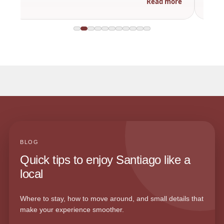
Read more
BLOG
Quick tips to enjoy Santiago like a
local
Where to stay, how to move around, and small details that
make your experience smoother.