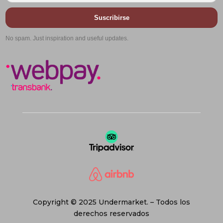
Suscribirse
No spam. Just inspiration and useful updates.
Copyright © 2025 Undermarket. – Todos los
derechos reservados