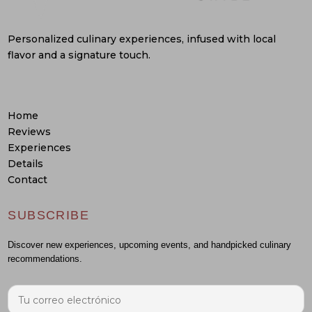
Personalized culinary experiences, infused with local
flavor and a signature touch.
Home
Reviews
Experiences
Details
Contact
SUBSCRIBE
Discover new experiences, upcoming events, and handpicked culinary
recommendations.