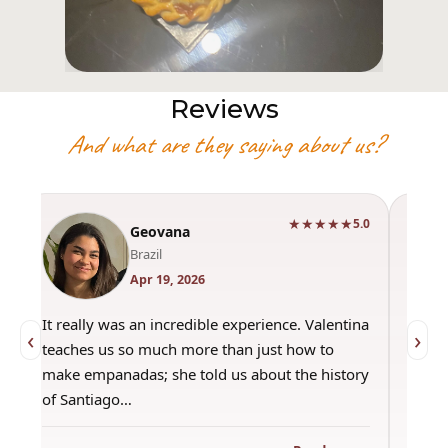
Reviews
And what are they saying about us?
★★★★★
0
5.0
Geovana
Brazil
Apr 19, 2026
It really was an incredible experience. Valentina
"Had 
‹
›
teaches us so much more than just how to
amazi
make empanadas; she told us about the history
even 
of Santiago…
out a