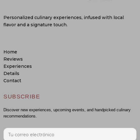
Personalized culinary experiences, infused with local
flavor and a signature touch.
Home
Reviews
Experiences
Details
Contact
SUBSCRIBE
Discover new experiences, upcoming events, and handpicked culinary
recommendations.