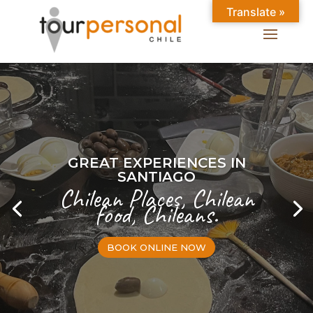
Translate »
GREAT EXPERIENCES IN
SANTIAGO
Chilean Places, Chilean
food, Chileans.
BOOK ONLINE NOW