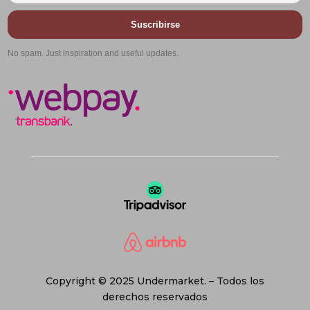
Suscribirse
No spam. Just inspiration and useful updates.
Copyright © 2025 Undermarket. – Todos los
derechos reservados