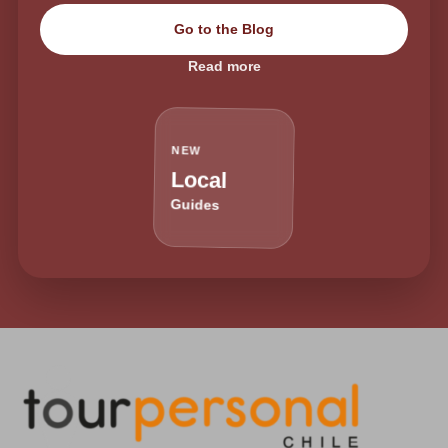
Go to the Blog
Read more
NEW
Local
Guides