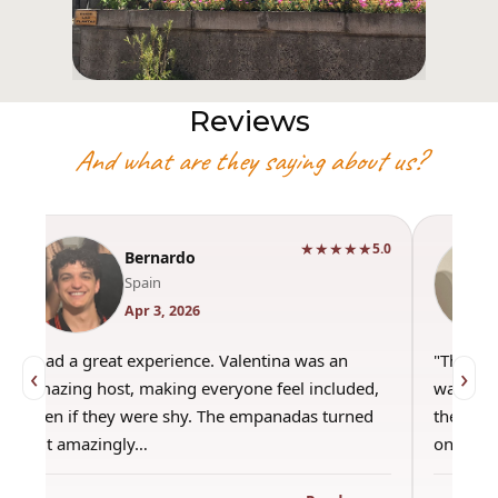
Reviews
And what are they saying about us?
★★★★★
5.0
Bernardo
Spain
Apr 3, 2026
"Had a great experience. Valentina was an
"This wa
‹
›
amazing host, making everyone feel included,
was amaz
even if they were shy. The empanadas turned
the best
out amazingly…
only use