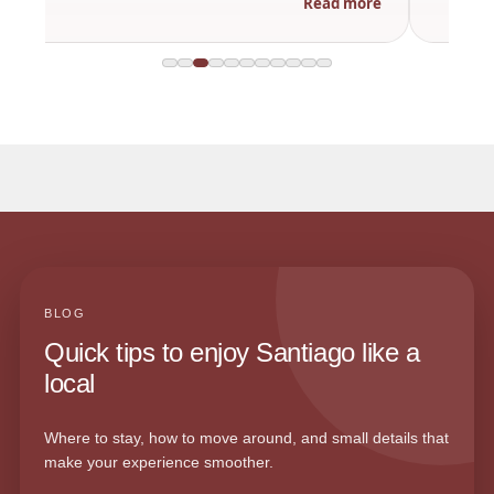
Read more
BLOG
Quick tips to enjoy Santiago like a
local
Where to stay, how to move around, and small details that
make your experience smoother.