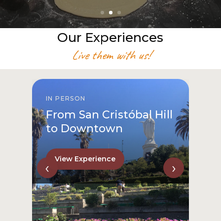
Our Experiences
Live them with us!
IN PERSON
From San Cristóbal Hill
to Downtown
View Experience
‹
›