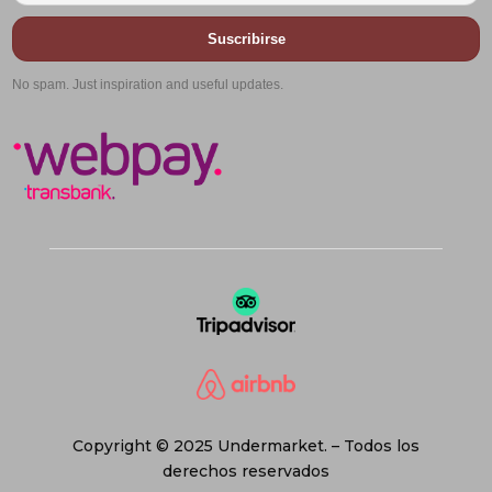
Suscribirse
No spam. Just inspiration and useful updates.
Copyright © 2025 Undermarket. – Todos los
derechos reservados