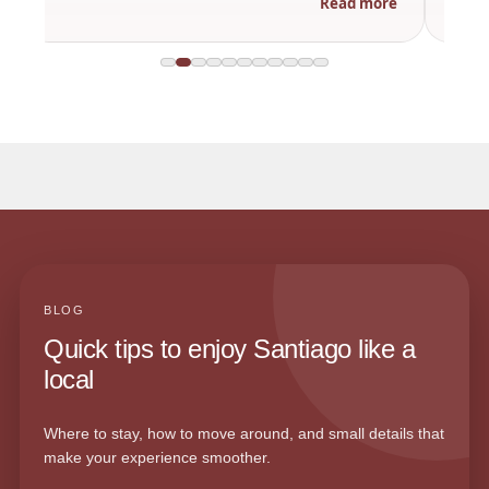
Read more
BLOG
Quick tips to enjoy Santiago like a
local
Where to stay, how to move around, and small details that
make your experience smoother.