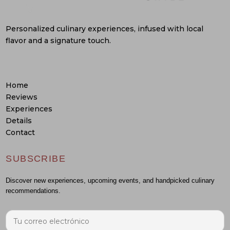
Personalized culinary experiences, infused with local
flavor and a signature touch.
Home
Reviews
Experiences
Details
Contact
SUBSCRIBE
Discover new experiences, upcoming events, and handpicked culinary
recommendations.