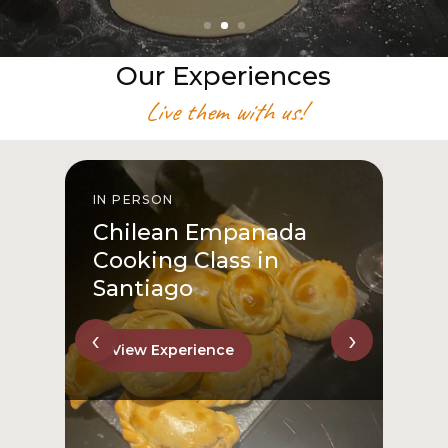
Our Experiences
Live them with us!
IN PERSON
I
Chilean Empanada
Cooking Class in
Santiago
‹
›
View Experience