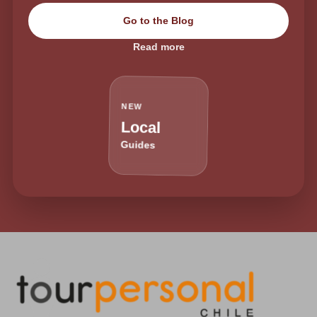
Go to the Blog
Read more
NEW
Local
Guides