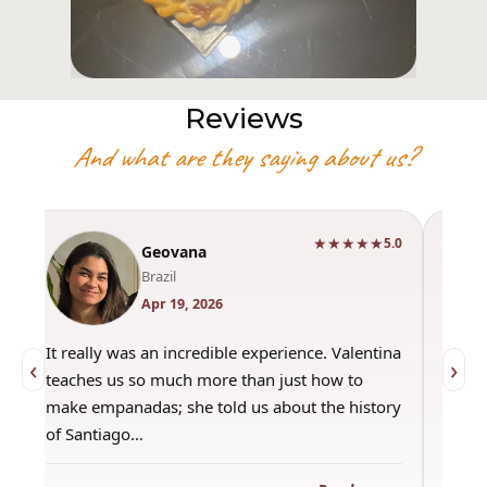
Reviews
And what are they saying about us?
★★★★★
0
5.0
Geovana
Brazil
Apr 19, 2026
It really was an incredible experience. Valentina
"Had 
‹
›
teaches us so much more than just how to
amazi
make empanadas; she told us about the history
even 
of Santiago…
out a