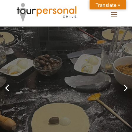
Translate »
GREAT EXPERIENCES IN
SANTIAGO
Chilean Places, Chilean
food, Chileans.
BOOK ONLINE NOW