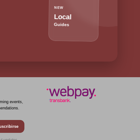
NEW
Local
Guides
ming events,
endations.
uscribirse
ul updates.