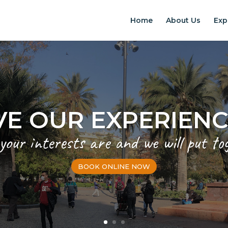
Home
About Us
Exp
VE OUR EXPERIEN
 your interests are and we will put to
BOOK ONLINE NOW