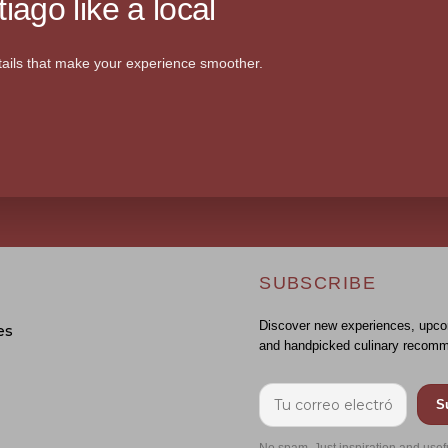
iago like a local
ails that make your experience smoother.
SUBSCRIBE
Discover new experiences, upco
es
and handpicked culinary recomm
S
No spam. Just inspiration and usef