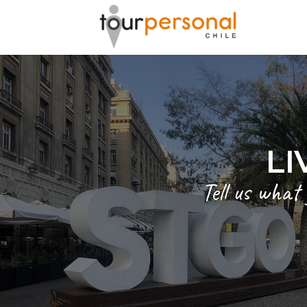
LI
Tell us what