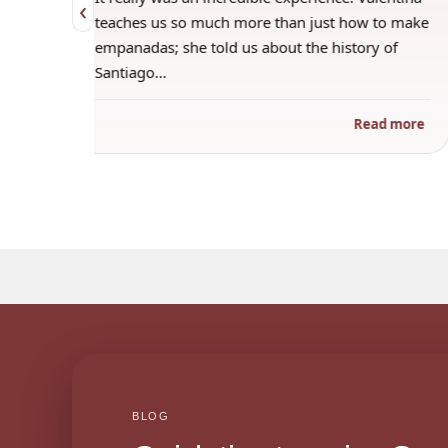
‹
 when
teaches us so much more than just how to make
s
empanadas; she told us about the history of
Santiago…
ad more
Read more
BLOG