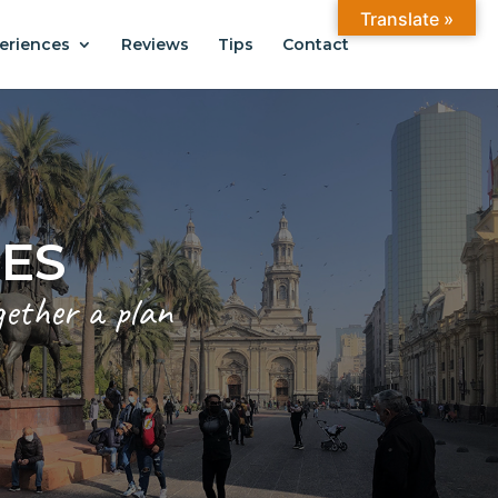
Translate »
eriences
Reviews
Tips
Contact
CES
gether a plan