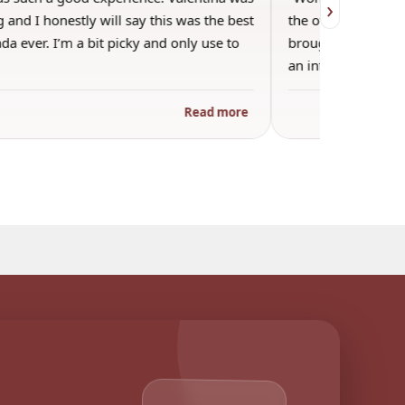
›
 and I honestly will say this was the best
the other guests. 
a ever. I’m a bit picky and only use to
brought wine and t
an informal…
Read more