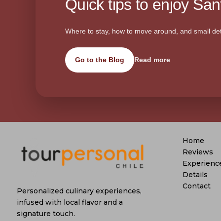
Quick tips to enjoy Sant
Where to stay, how to move around, and small det
Go to the Blog
Read more
Home
Reviews
Experienc
Details
Contact
Personalized culinary experiences,
infused with local flavor and a
signature touch.