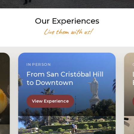
Our Experiences
Live them with us!
IN PERSON
From San Cristóbal Hill
to Downtown
View Experience