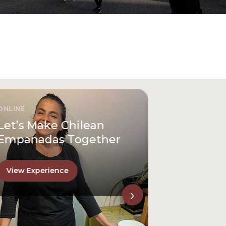
ONLINE
Let’s Make Chilean
Empanadas Together
View Experience
›