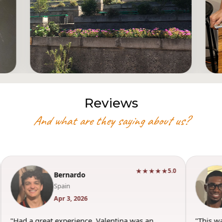
Reviews
And what are they saying about us?
★★★★★
5.0
Bernardo
Spain
Apr 3, 2026
"Had a great experience. Valentina was an
"This w