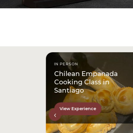
IN PERSON
istóbal
Chilean Empanada
l
Cooking Class in
Santiago
View Experience
‹