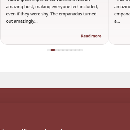
amazing host, making everyone feel included,
amazing
even if they were shy. The empanadas turned
empanad
out amazingly…
a…
Read more