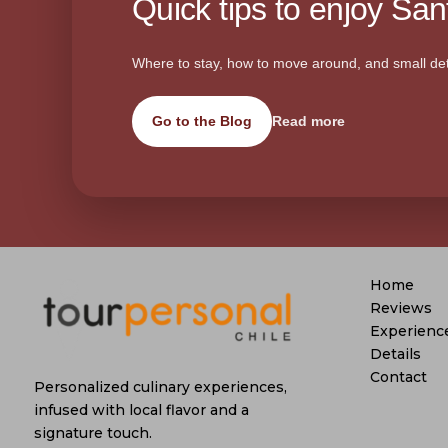
Quick tips to enjoy Sant
Where to stay, how to move around, and small det
Go to the Blog
Read more
Home
Reviews
Experienc
Details
Contact
Personalized culinary experiences,
infused with local flavor and a
signature touch.