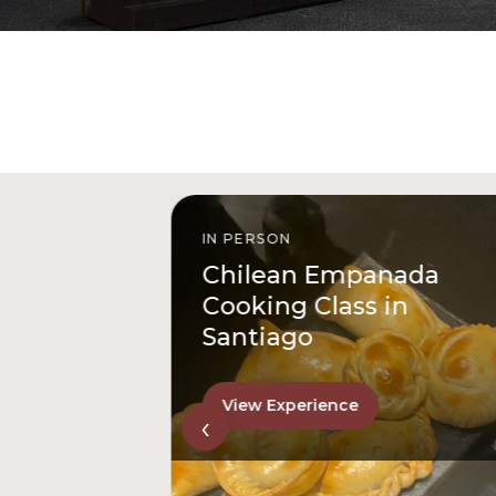
IN PERSON
istóbal
Chilean Empanada
l
Cooking Class in
Santiago
View Experience
‹