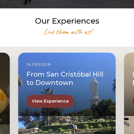
Our Experiences
Live them with us!
IN PERSON
From San Cristóbal Hill
to Downtown
View Experience