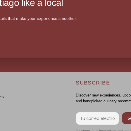
iago like a local
ails that make your experience smoother.
SUBSCRIBE
Discover new experiences, upco
es
and handpicked culinary recomm
S
No spam. Just inspiration and usef