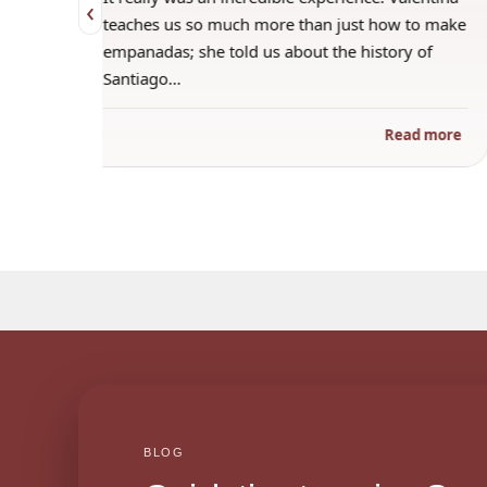
‹
 when
teaches us so much more than just how to make
s
empanadas; she told us about the history of
Santiago…
ad more
Read more
BLOG