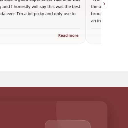
›
 and I honestly will say this was the best
the other guests. 
a ever. I’m a bit picky and only use to
brought wine and t
an informal…
Read more