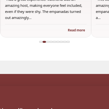
amazing host, making everyone feel included,
amazing
even if they were shy. The empanadas turned
empanad
out amazingly…
a…
Read more