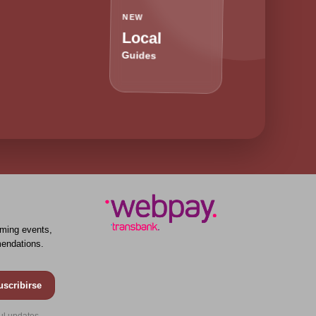
NEW
Local
Guides
ming events,
endations.
uscribirse
ul updates.