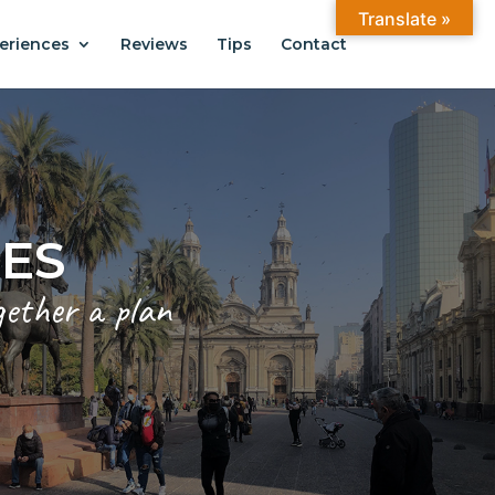
Translate »
eriences
Reviews
Tips
Contact
ANTIAGO
.