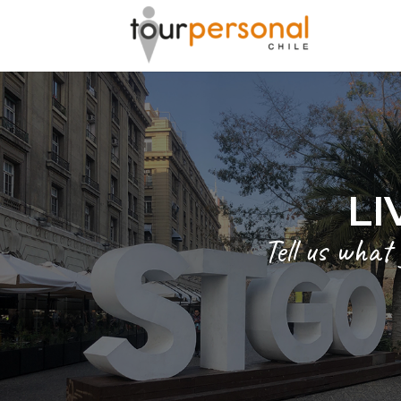
GREAT 