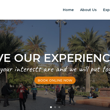
Home
About Us
Exp
EXPERIENCES IN S
Chilean Places, Chilean food, Chileans
BOOK ONLINE NOW