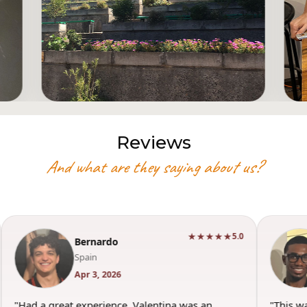
Reviews
And what are they saying about us?
★★★★★
5.0
Bernardo
Spain
Apr 3, 2026
"Had a great experience. Valentina was an
"This w