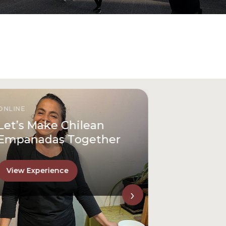
ONLINE
Let’s Make Chilean
Empanadas Together
View Experience
›