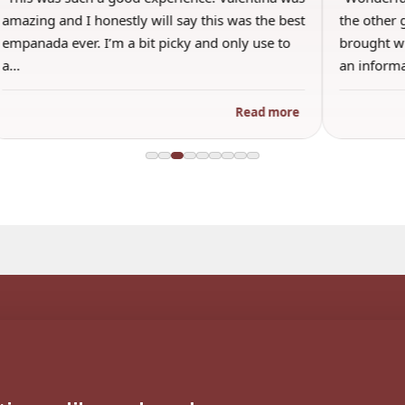
amazing and I honestly will say this was the best
the other 
empanada ever. I’m a bit picky and only use to
brought wi
a…
an inform
Read more