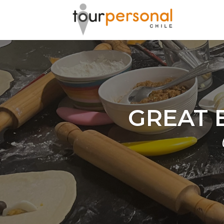
GREAT 