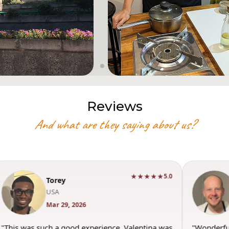
Reviews
And what are they saying about us?
★★★★★
5.0
Torey
USA
Mar 29, 2026
"This was such a good experience. Valentina was
"Wonderfu