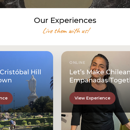
Our Experiences
Live them with us!
ONLINE
Let’s Make Chilean
Empanadas Together
View Experience