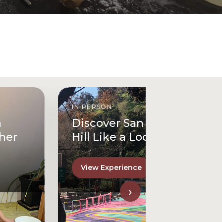
IN PERSON
Discover San Cristóbal
Hill Like a Local
View Experience
›