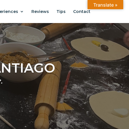
Translate »
eriences
Reviews
Tips
Contact
ANTIAGO
.