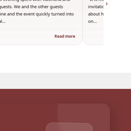
›
guests. We and the other guests
invitation into Valen
ne and the event quickly turned into
about her favorite pla
al…
on…
Read more