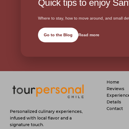
Quick tips to enjoy Sant
Where to stay, how to move around, and small det
Go to the Blog
Read more
Home
Reviews
Experienc
Details
Contact
Personalized culinary experiences,
infused with local flavor and a
signature touch.