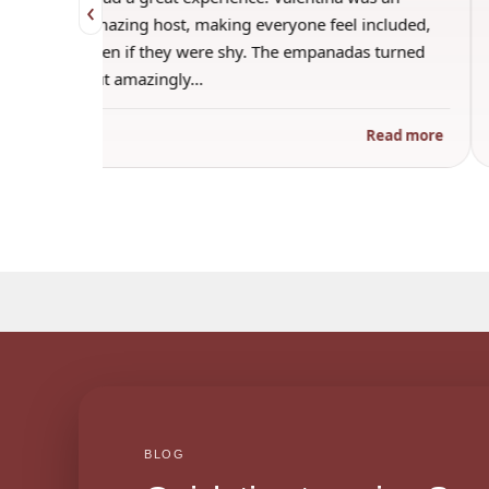
‹
o make
amazing host, making everyone feel included,
f
even if they were shy. The empanadas turned
out amazingly…
 more
Read more
BLOG