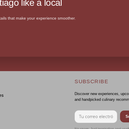
iago like a local
ails that make your experience smoother.
SUBSCRIBE
Discover new experiences, upco
es
and handpicked culinary recomm
S
No spam. Just inspiration and usef