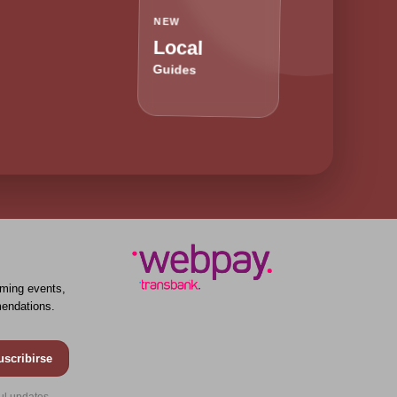
NEW
Local
Guides
ming events,
endations.
uscribirse
ul updates.