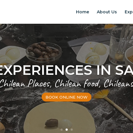
Home
About Us
Exp
EXPERIENCES IN S
Chilean Places, Chilean food, Chileans
BOOK ONLINE NOW