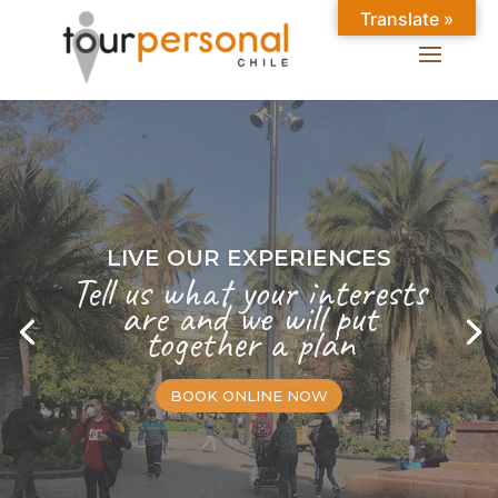
Translate »
LIVE OUR EXPERIENCES
Tell us what your interests
are and we will put
together a plan
BOOK ONLINE NOW