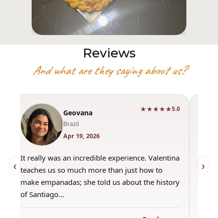
Reviews
And what are they saying about us?
★★★★★
0
5.0
Geovana
Brazil
Apr 19, 2026
It really was an incredible experience. Valentina
"Had 
‹
›
teaches us so much more than just how to
amazi
make empanadas; she told us about the history
even 
of Santiago…
out a