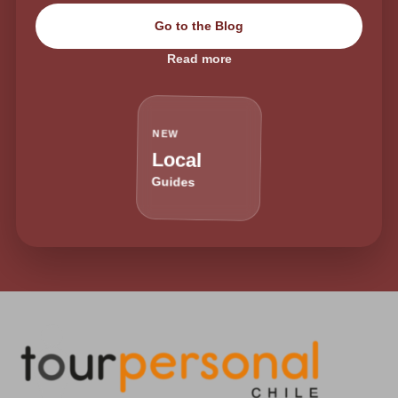
Go to the Blog
Read more
NEW
Local
Guides