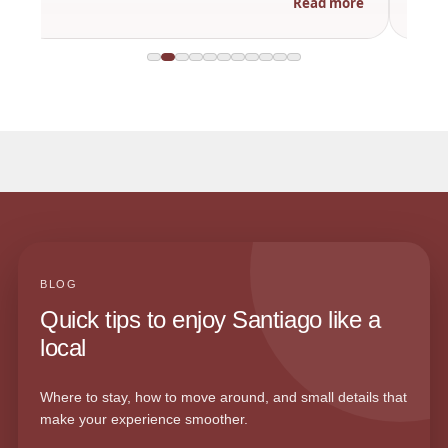
Read more
BLOG
Quick tips to enjoy Santiago like a
local
Where to stay, how to move around, and small details that
make your experience smoother.