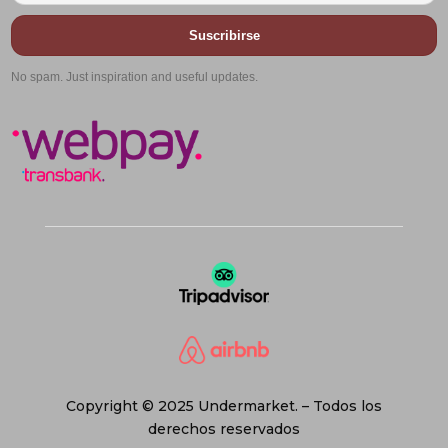
Suscribirse
No spam. Just inspiration and useful updates.
Copyright © 2025 Undermarket. – Todos los
derechos reservados