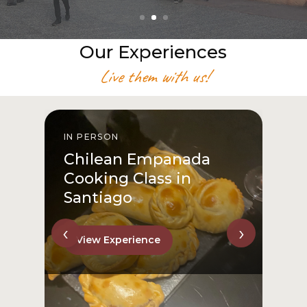
Our Experiences
Live them with us!
IN PERSON
I
Chilean Empanada
Cooking Class in
Santiago
‹
›
View Experience