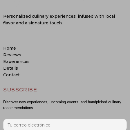
Personalized culinary experiences, infused with local
flavor and a signature touch.
Home
Reviews
Experiences
Details
Contact
SUBSCRIBE
Discover new experiences, upcoming events, and handpicked culinary
recommendations.