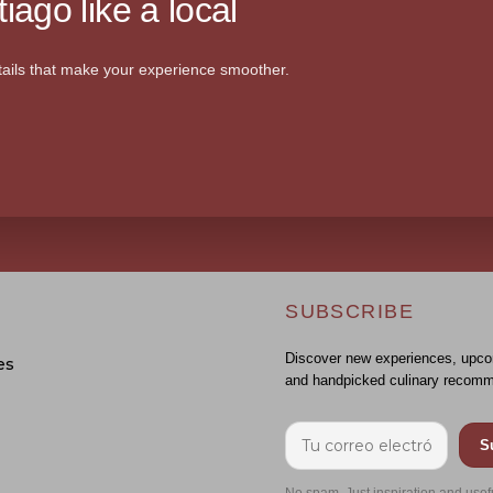
iago like a local
ails that make your experience smoother.
SUBSCRIBE
Discover new experiences, upco
es
and handpicked culinary recomm
S
No spam. Just inspiration and usef