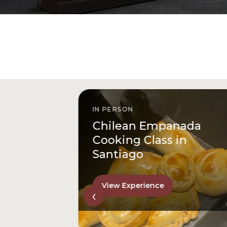
IN PERSON
istóbal
Chilean Empanada
l
Cooking Class in
Santiago
View Experience
‹