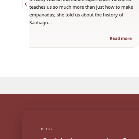
‹
 when
teaches us so much more than just how to make
s
empanadas; she told us about the history of
Santiago…
ad more
Read more
BLOG