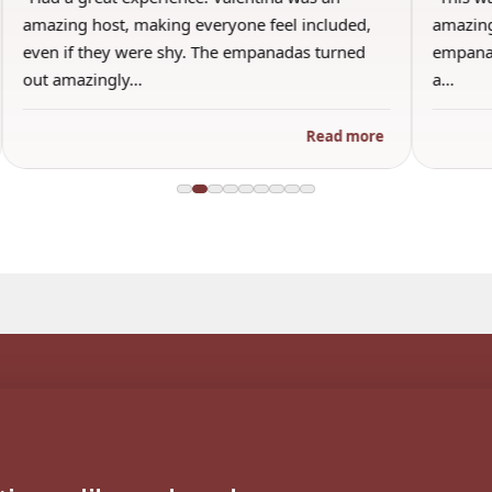
amazing host, making everyone feel included,
amazing
even if they were shy. The empanadas turned
empanad
out amazingly…
a…
Read more