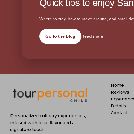
Quick tips to enjoy Sant
Where to stay, how to move around, and small det
Go to the Blog
Read more
Home
Reviews
Experienc
Details
Contact
Personalized culinary experiences,
infused with local flavor and a
signature touch.