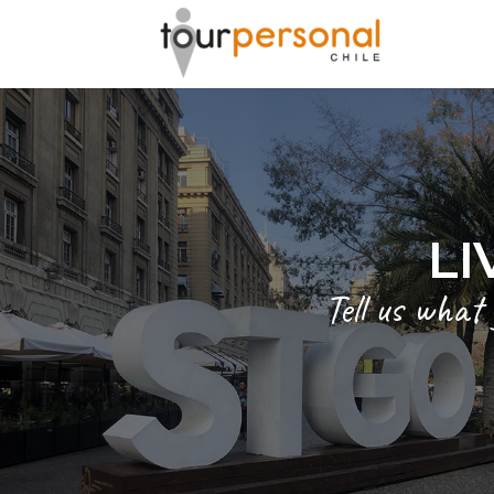
LI
Tell us what