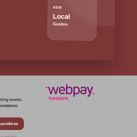
NEW
Local
Guides
ming events,
endations.
uscribirse
ul updates.