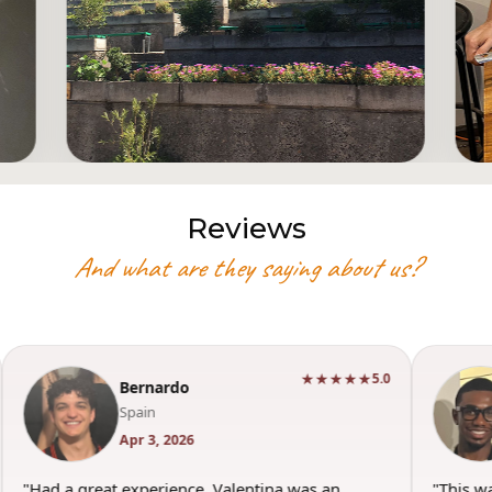
Reviews
And what are they saying about us?
★★★★★
5.0
Bernardo
Spain
Apr 3, 2026
"Had a great experience. Valentina was an
"This w