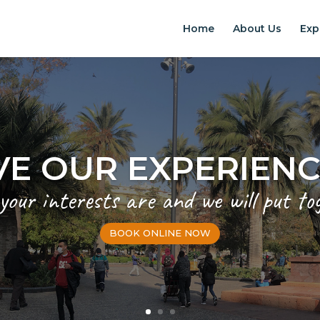
Home
About Us
Exp
VE OUR EXPERIEN
 your interests are and we will put to
BOOK ONLINE NOW