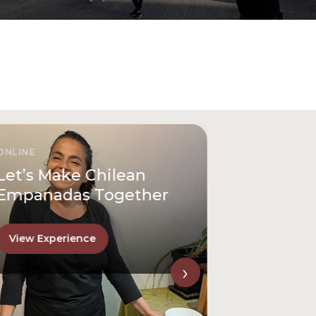
ONLINE
Let’s Make Chilean
Empanadas Together
View Experience
›