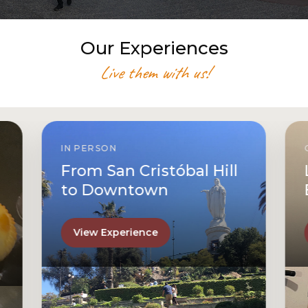
Our Experiences
Live them with us!
IN PERSON
From San Cristóbal Hill
to Downtown
View Experience