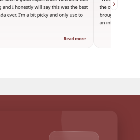
›
 and I honestly will say this was the best
the other guests. 
a ever. I’m a bit picky and only use to
brought wine and t
an informal…
Read more