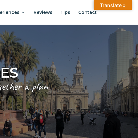
Translate »
eriences
Reviews
Tips
Contact
CES
gether a plan