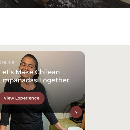
ONLINE
Let’s Make Chilean
Empanadas Together
View Experience
›