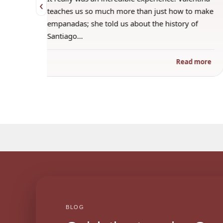
‹
 when
teaches us so much more than just how to make
s
empanadas; she told us about the history of
Santiago…
ad more
Read more
BLOG