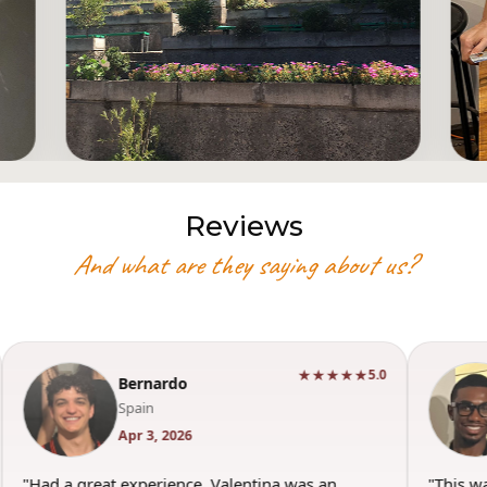
Reviews
And what are they saying about us?
★★★★★
5.0
Bernardo
Spain
Apr 3, 2026
"Had a great experience. Valentina was an
"This w