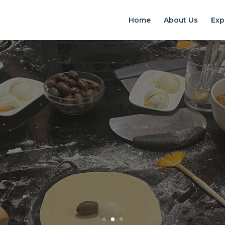
Home
About Us
Exp
EXPERIENCES IN S
Chilean Places, Chilean food, Chileans
BOOK ONLINE NOW