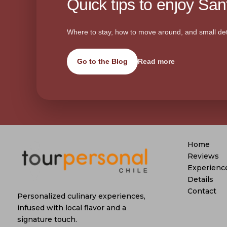
Quick tips to enjoy Sant
Where to stay, how to move around, and small det
Go to the Blog
Read more
Home
Reviews
Experienc
Details
Contact
Personalized culinary experiences,
infused with local flavor and a
signature touch.