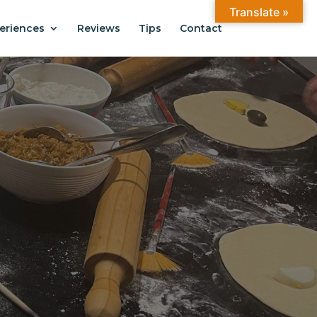
Translate »
eriences
Reviews
Tips
Contact
ANTIAGO
.