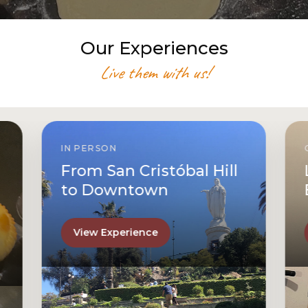
Our Experiences
Live them with us!
IN PERSON
From San Cristóbal Hill
to Downtown
View Experience