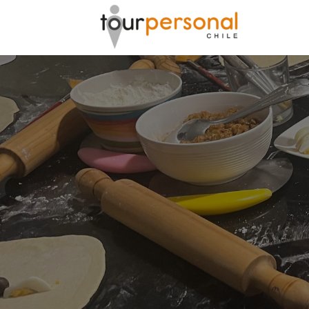
GREAT 