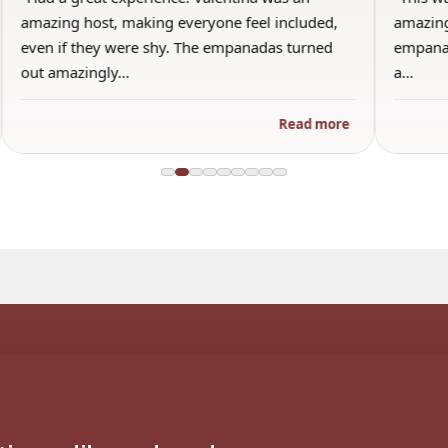
amazing host, making everyone feel included,
amazing
even if they were shy. The empanadas turned
empanad
out amazingly…
a…
Read more