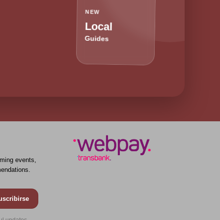
NEW
Local
Guides
ming events,
endations.
uscribirse
ul updates.