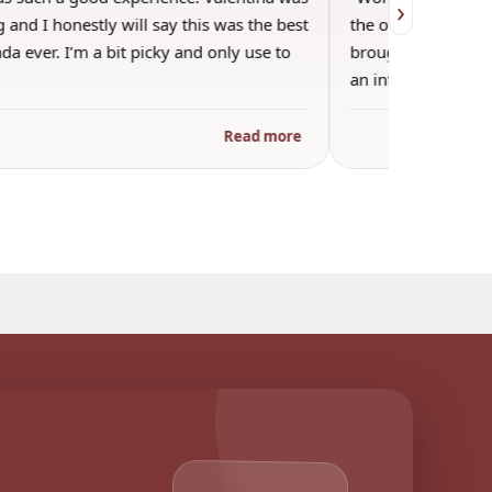
›
 and I honestly will say this was the best
the other guests. 
a ever. I’m a bit picky and only use to
brought wine and t
an informal…
Read more