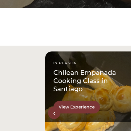
IN PERSON
istóbal
Chilean Empanada
l
Cooking Class in
Santiago
View Experience
‹