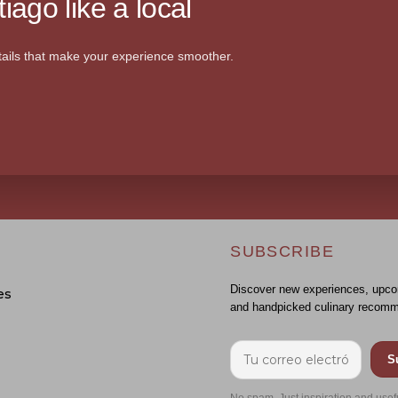
iago like a local
ails that make your experience smoother.
SUBSCRIBE
Discover new experiences, upco
es
and handpicked culinary recomm
S
No spam. Just inspiration and usef