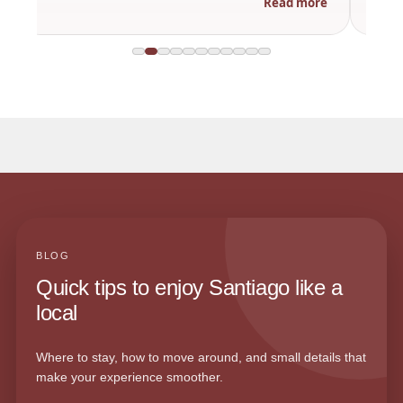
Read more
BLOG
Quick tips to enjoy Santiago like a
local
Where to stay, how to move around, and small details that
make your experience smoother.