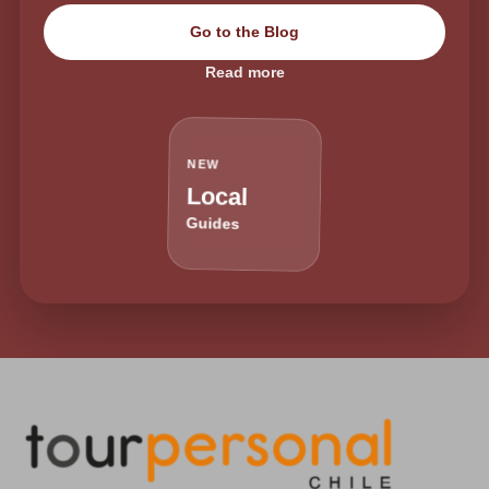
Go to the Blog
Read more
NEW
Local
Guides