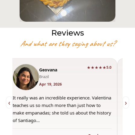
Reviews
And what are they saying about us?
★★★★★
0
5.0
Geovana
Brazil
Apr 19, 2026
It really was an incredible experience. Valentina
"Had 
‹
›
teaches us so much more than just how to
amazi
make empanadas; she told us about the history
even 
of Santiago…
out a