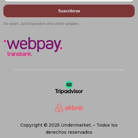
Suscribirse
No spam. Just inspiration and useful updates.
Copyright © 2025 Undermarket. – Todos los
derechos reservados