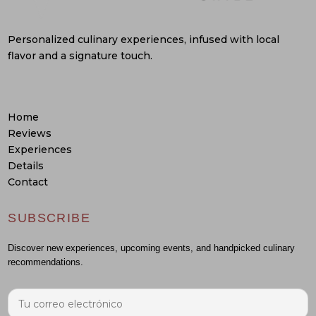
Personalized culinary experiences, infused with local
flavor and a signature touch.
Home
Reviews
Experiences
Details
Contact
SUBSCRIBE
Discover new experiences, upcoming events, and handpicked culinary
recommendations.