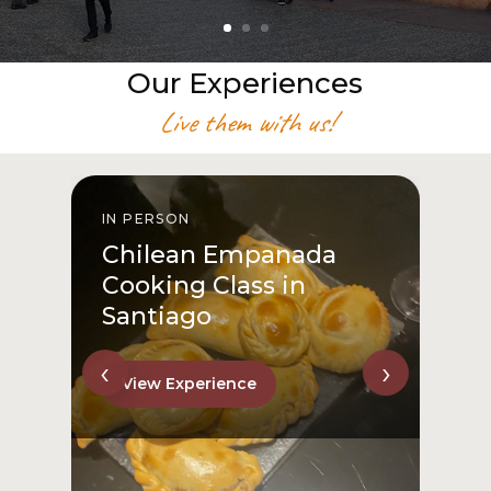
Our Experiences
Live them with us!
IN PERSON
I
Chilean Empanada
Cooking Class in
Santiago
‹
›
View Experience