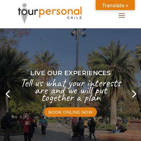
Translate »
LIVE OUR EXPERIENCES
Tell us what your interests
are and we will put
together a plan
BOOK ONLINE NOW