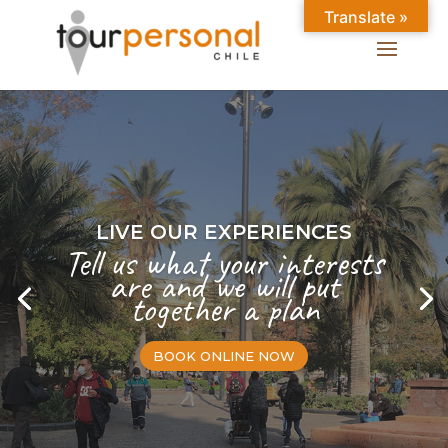
Translate »
LIVE OUR EXPERIENCES
Tell us what your interests
are and we will put
together a plan
BOOK ONLINE NOW