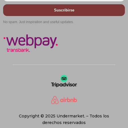
Suscribirse
No spam. Just inspiration and useful updates.
Copyright © 2025 Undermarket. – Todos los
derechos reservados