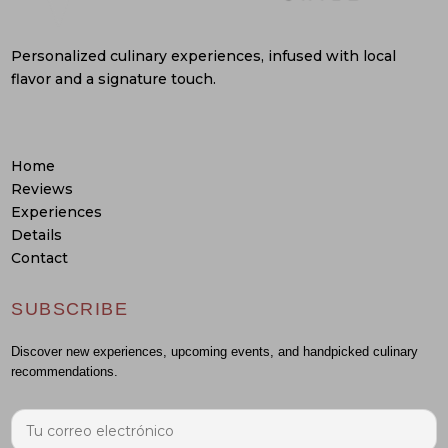
Personalized culinary experiences, infused with local
flavor and a signature touch.
Home
Reviews
Experiences
Details
Contact
SUBSCRIBE
Discover new experiences, upcoming events, and handpicked culinary
recommendations.