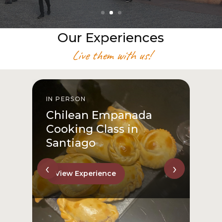
Our Experiences
Live them with us!
IN PERSON
I
Chilean Empanada
Cooking Class in
Santiago
‹
›
View Experience