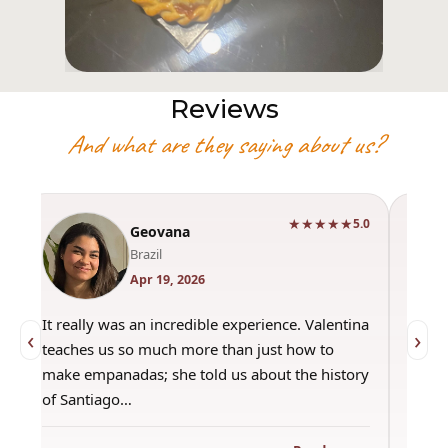
Reviews
And what are they saying about us?
★★★★★
0
5.0
Geovana
Brazil
Apr 19, 2026
It really was an incredible experience. Valentina
"Had 
‹
›
teaches us so much more than just how to
amazi
make empanadas; she told us about the history
even 
of Santiago…
out a