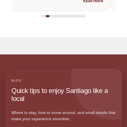
Read more
BLOG
Quick tips to enjoy Santiago like a
local
Where to stay, how to move around, and small details that
make your experience smoother.