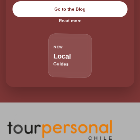
Go to the Blog
Read more
NEW
Local
Guides