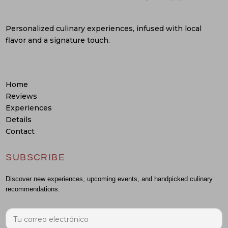
Personalized culinary experiences, infused with local
flavor and a signature touch.
Home
Reviews
Experiences
Details
Contact
SUBSCRIBE
Discover new experiences, upcoming events, and handpicked culinary
recommendations.