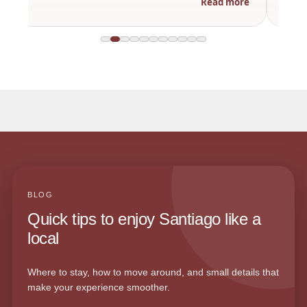
Read more
BLOG
Quick tips to enjoy Santiago like a
local
Where to stay, how to move around, and small details that
make your experience smoother.