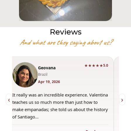
Reviews
And what are they saying about us?
★★★★★
0
5.0
Geovana
Brazil
Apr 19, 2026
It really was an incredible experience. Valentina
"Had 
‹
›
teaches us so much more than just how to
amazi
make empanadas; she told us about the history
even 
of Santiago…
out a