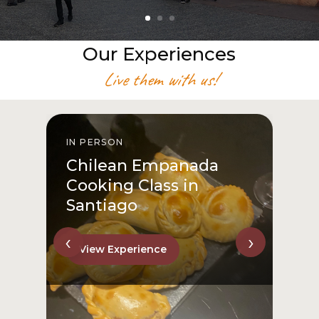
Our Experiences
Live them with us!
IN PERSON
I
Chilean Empanada
Cooking Class in
Santiago
‹
›
View Experience