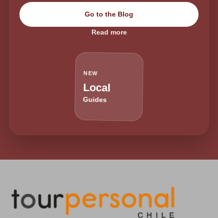
Go to the Blog
Read more
NEW
Local
Guides