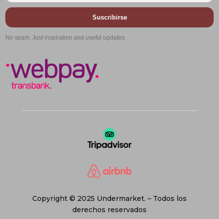
Suscribirse
No spam. Just inspiration and useful updates.
Copyright © 2025 Undermarket. – Todos los
derechos reservados