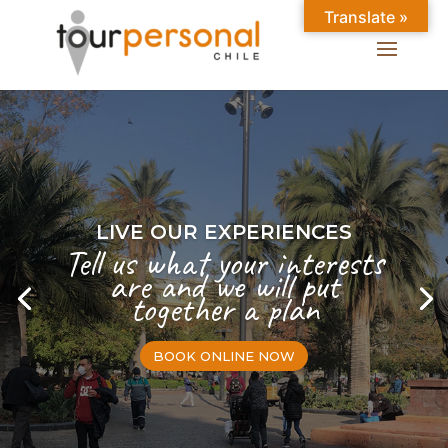
Translate »
LIVE OUR EXPERIENCES
Tell us what your interests
are and we will put
together a plan
BOOK ONLINE NOW