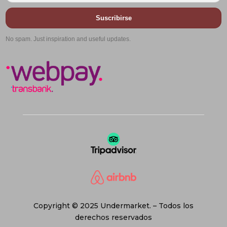
Suscribirse
No spam. Just inspiration and useful updates.
Copyright © 2025 Undermarket. – Todos los
derechos reservados