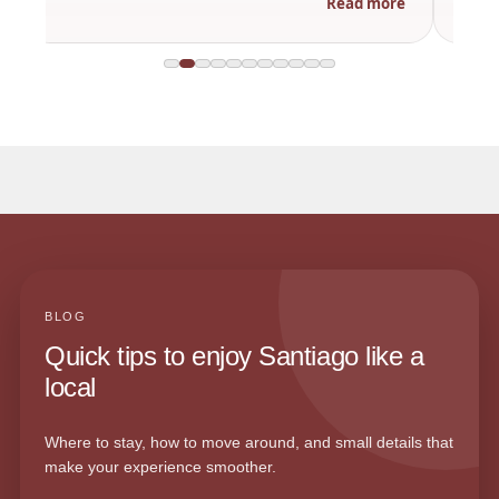
Read more
BLOG
Quick tips to enjoy Santiago like a
local
Where to stay, how to move around, and small details that
make your experience smoother.