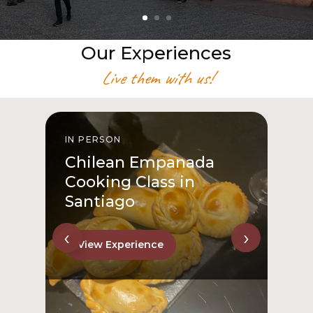
Our Experiences
Live them with us!
IN PERSON
I
Chilean Empanada
Cooking Class in
Santiago
‹
›
View Experience