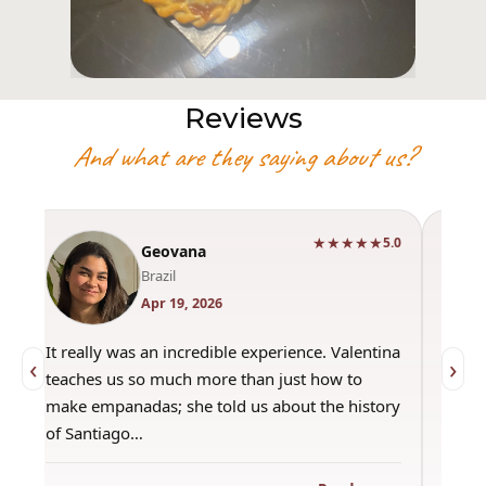
Reviews
And what are they saying about us?
★★★★★
0
5.0
Geovana
Brazil
Apr 19, 2026
It really was an incredible experience. Valentina
"Had 
‹
›
teaches us so much more than just how to
amazi
make empanadas; she told us about the history
even 
of Santiago…
out a