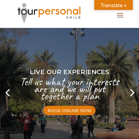
Translate »
LIVE OUR EXPERIENCES
Tell us what your interests
are and we will put
together a plan
BOOK ONLINE NOW