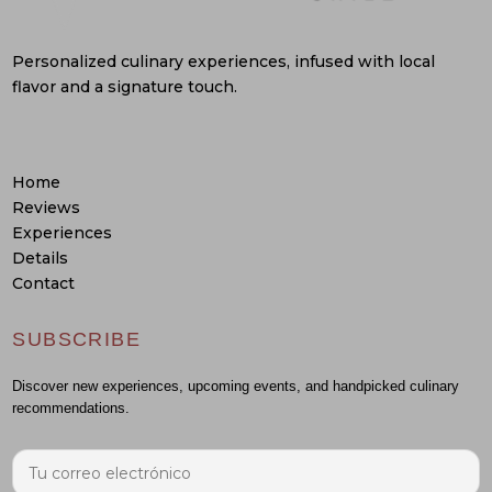
Personalized culinary experiences, infused with local
flavor and a signature touch.
Home
Reviews
Experiences
Details
Contact
SUBSCRIBE
Discover new experiences, upcoming events, and handpicked culinary
recommendations.