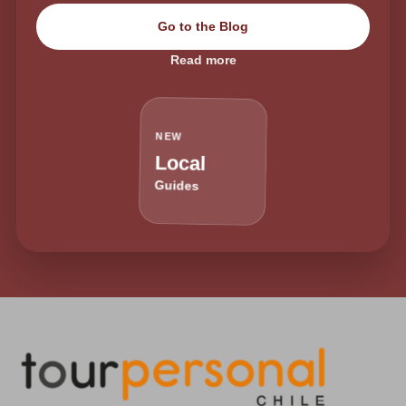
Go to the Blog
Read more
NEW
Local
Guides