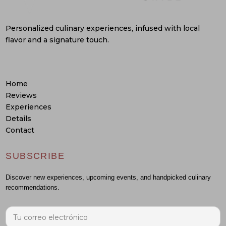
Personalized culinary experiences, infused with local
flavor and a signature touch.
Home
Reviews
Experiences
Details
Contact
SUBSCRIBE
Discover new experiences, upcoming events, and handpicked culinary
recommendations.