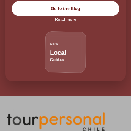
Go to the Blog
Read more
NEW
Local
Guides