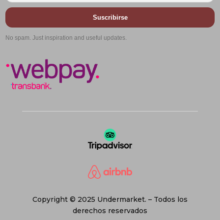
Suscribirse
No spam. Just inspiration and useful updates.
Copyright © 2025 Undermarket. – Todos los
derechos reservados