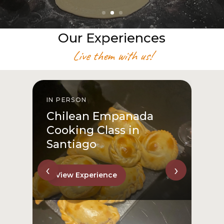
Our Experiences
Live them with us!
IN PERSON
I
Chilean Empanada
Cooking Class in
Santiago
‹
›
View Experience