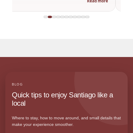
Read more
BLOG
Quick tips to enjoy Santiago like a
local
Where to stay, how to move around, and small details that
make your experience smoother.