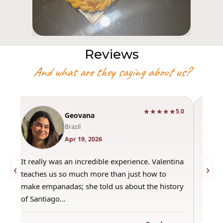
Reviews
And what are they saying about us?
★★★★★
0
5.0
Geovana
Brazil
Apr 19, 2026
It really was an incredible experience. Valentina
"Had 
‹
›
teaches us so much more than just how to
amazi
make empanadas; she told us about the history
even 
of Santiago…
out a