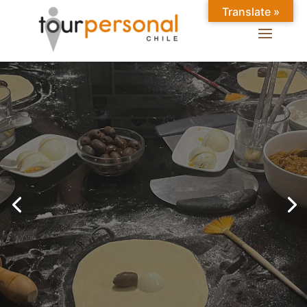
Translate »
GREAT EXPERIENCES IN
SANTIAGO
Chilean Places, Chilean
food, Chileans.
BOOK ONLINE NOW