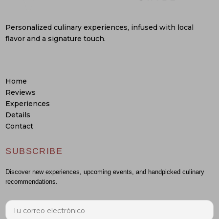
Personalized culinary experiences, infused with local
flavor and a signature touch.
Home
Reviews
Experiences
Details
Contact
SUBSCRIBE
Discover new experiences, upcoming events, and handpicked culinary
recommendations.