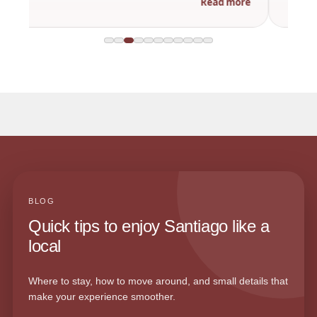
Read more
BLOG
Quick tips to enjoy Santiago like a
local
Where to stay, how to move around, and small details that
make your experience smoother.