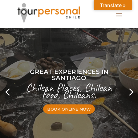
Translate »
GREAT EXPERIENCES IN
SANTIAGO
Chilean Places, Chilean
food, Chileans.
BOOK ONLINE NOW