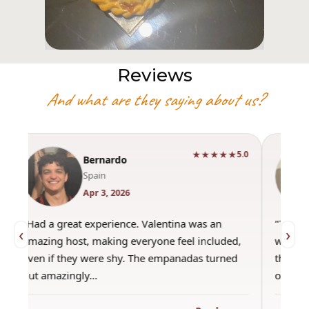
Reviews
And what are they saying about us?
★★★★★
5.0
Bernardo
Spain
Apr 3, 2026
"Had a great experience. Valentina was an
"This wa
‹
›
amazing host, making everyone feel included,
was amaz
even if they were shy. The empanadas turned
the best
out amazingly…
only use