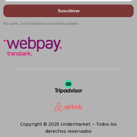
Suscribirse
No spam. Just inspiration and useful updates.
Copyright © 2025 Undermarket. – Todos los
derechos reservados