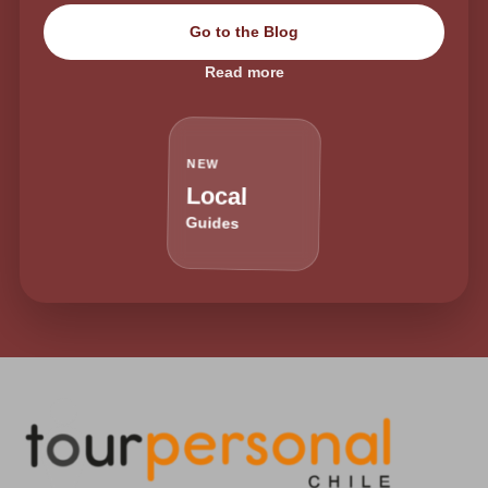
Go to the Blog
Read more
NEW
Local
Guides