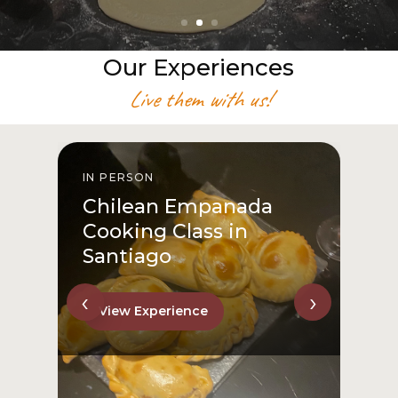
Our Experiences
Live them with us!
IN PERSON
From San Cristóbal Hill
to Downtown
View Experience
‹
›