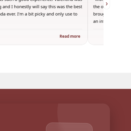
›
 and I honestly will say this was the best
the other guests. 
a ever. I’m a bit picky and only use to
brought wine and t
an informal…
Read more