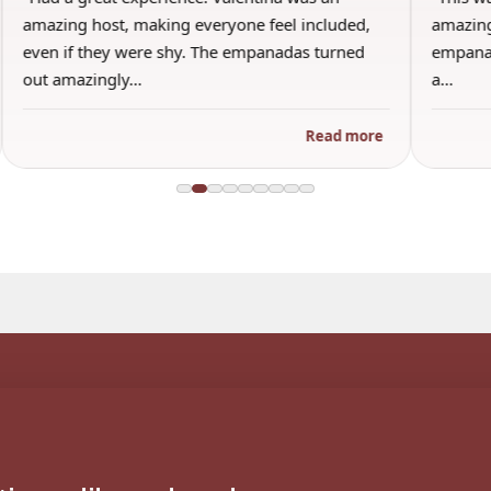
amazing host, making everyone feel included,
amazing
even if they were shy. The empanadas turned
empanad
out amazingly…
a…
Read more