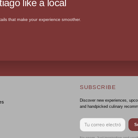
iago like a local
ails that make your experience smoother.
SUBSCRIBE
Discover new experiences, upco
es
and handpicked culinary recomm
S
No spam. Just inspiration and usef