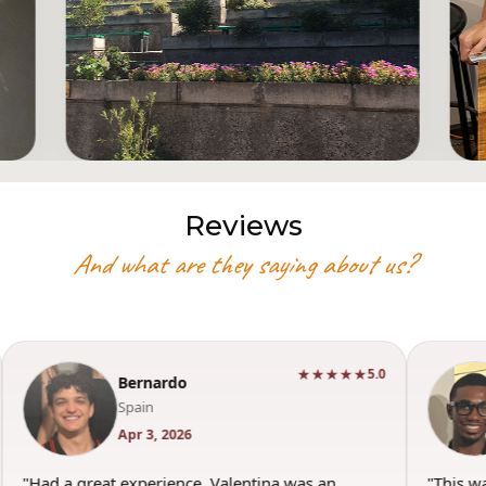
Reviews
And what are they saying about us?
★★★★★
5.0
Bernardo
Spain
Apr 3, 2026
"Had a great experience. Valentina was an
"This w