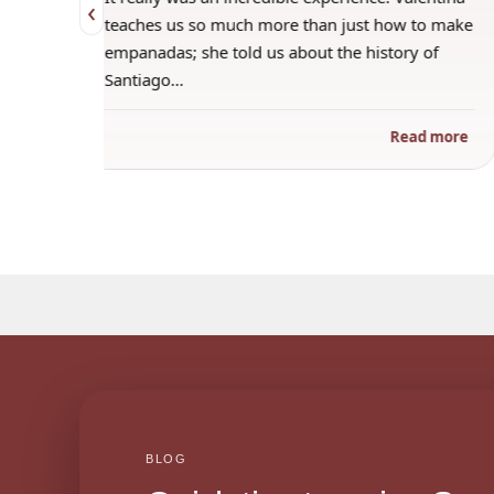
‹
 when
teaches us so much more than just how to make
s
empanadas; she told us about the history of
Santiago…
ad more
Read more
BLOG