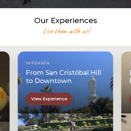
Our Experiences
Live them with us!
IN PERSON
From San Cristóbal Hill
to Downtown
View Experience