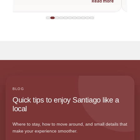
Read more
BLOG
Quick tips to enjoy Santiago like a
local
Where to stay, how to move around, and small details that
make your experience smoother.