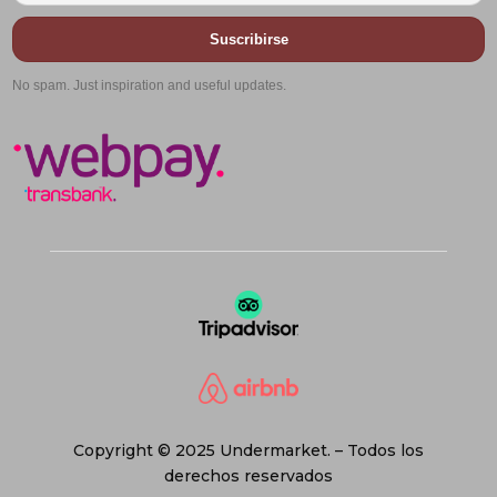
Suscribirse
No spam. Just inspiration and useful updates.
Copyright © 2025 Undermarket. – Todos los
derechos reservados