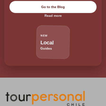
Go to the Blog
Read more
NEW
Local
Guides