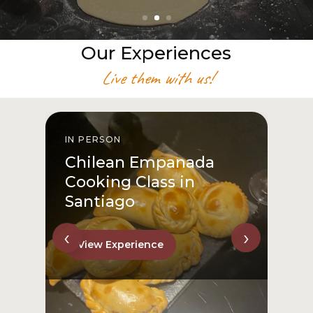
Our Experiences
Live them with us!
IN PERSON
I
Chilean Empanada
Cooking Class in
Santiago
‹
›
View Experience