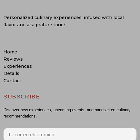
Personalized culinary experiences, infused with local
flavor and a signature touch.
Home
Reviews
Experiences
Details
Contact
SUBSCRIBE
Discover new experiences, upcoming events, and handpicked culinary
recommendations.