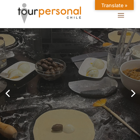
Translate »
GREAT EXPERIENCES IN
SANTIAGO
Chilean Places, Chilean
food, Chileans.
BOOK ONLINE NOW