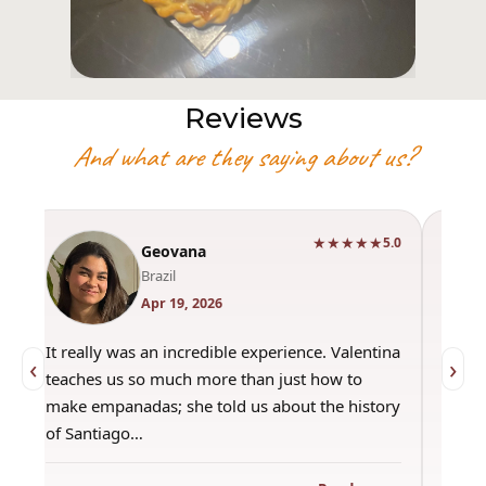
Reviews
And what are they saying about us?
★★★★★
0
5.0
Geovana
Brazil
Apr 19, 2026
It really was an incredible experience. Valentina
"Had 
‹
›
teaches us so much more than just how to
amazi
make empanadas; she told us about the history
even 
of Santiago…
out a