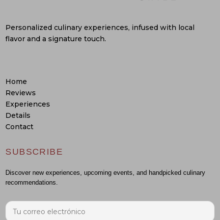
Personalized culinary experiences, infused with local
flavor and a signature touch.
Home
Reviews
Experiences
Details
Contact
SUBSCRIBE
Discover new experiences, upcoming events, and handpicked culinary
recommendations.