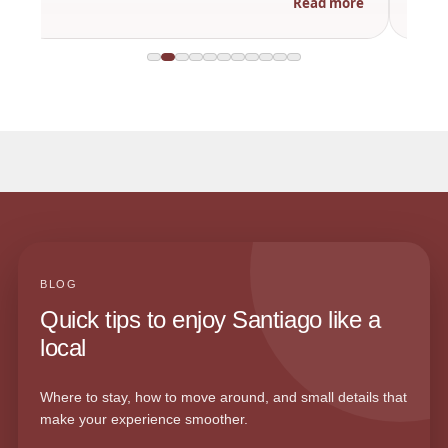
Read more
BLOG
Quick tips to enjoy Santiago like a
local
Where to stay, how to move around, and small details that
make your experience smoother.