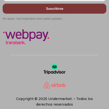
Suscribirse
No spam. Just inspiration and useful updates.
Copyright © 2025 Undermarket. – Todos los
derechos reservados