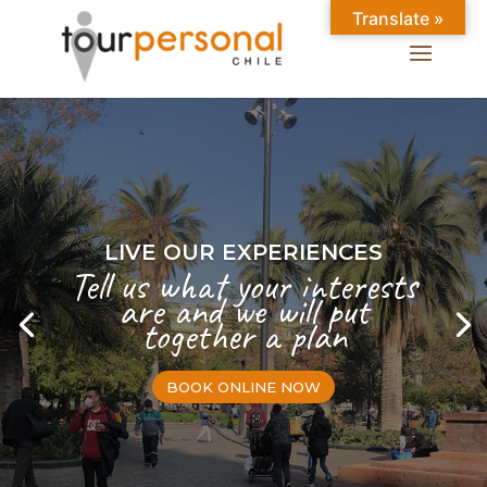
Translate »
LIVE OUR EXPERIENCES
Tell us what your interests
are and we will put
together a plan
BOOK ONLINE NOW