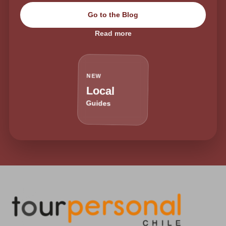
Go to the Blog
Read more
NEW
Local
Guides