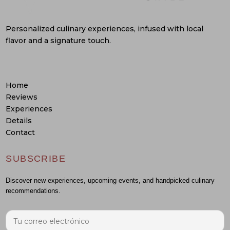
Personalized culinary experiences, infused with local
flavor and a signature touch.
Home
Reviews
Experiences
Details
Contact
SUBSCRIBE
Discover new experiences, upcoming events, and handpicked culinary
recommendations.