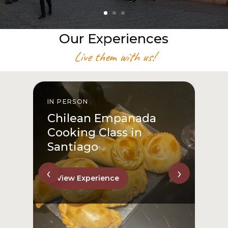
Our Experiences
Live them with us!
IN PERSON
I
Chilean Empanada
Cooking Class in
Santiago
‹
›
View Experience