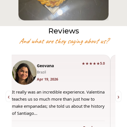
Reviews
And what are they saying about us?
★★★★★
0
5.0
Geovana
Brazil
Apr 19, 2026
It really was an incredible experience. Valentina
"Had 
‹
›
teaches us so much more than just how to
amazi
make empanadas; she told us about the history
even 
of Santiago…
out a