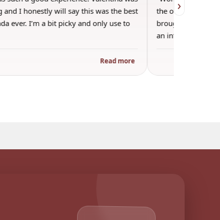
›
 and I honestly will say this was the best
the other guests. 
a ever. I’m a bit picky and only use to
brought wine and t
an informal…
Read more