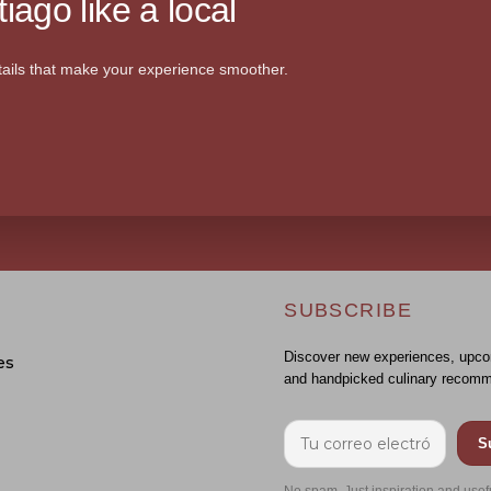
iago like a local
ails that make your experience smoother.
SUBSCRIBE
Discover new experiences, upco
es
and handpicked culinary recomm
S
No spam. Just inspiration and usef