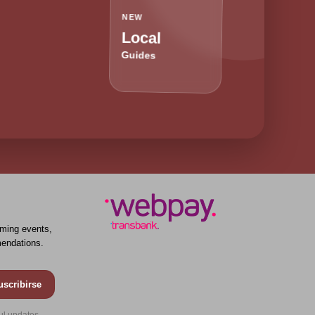
NEW
Local
Guides
ming events,
endations.
uscribirse
ul updates.