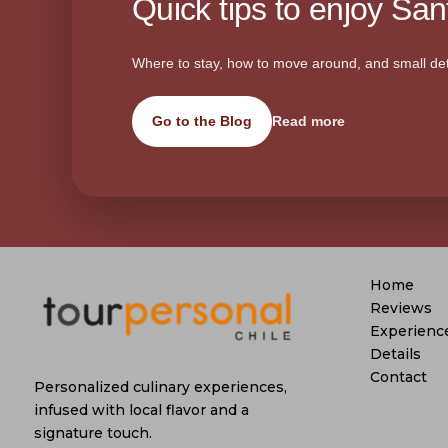
Quick tips to enjoy Sant
Where to stay, how to move around, and small det
Go to the Blog
Read more
Home
Reviews
Experienc
Details
Contact
Personalized culinary experiences,
infused with local flavor and a
signature touch.