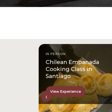
IN PERSON
istóbal
Chilean Empanada
l
Cooking Class in
Santiago
View Experience
‹