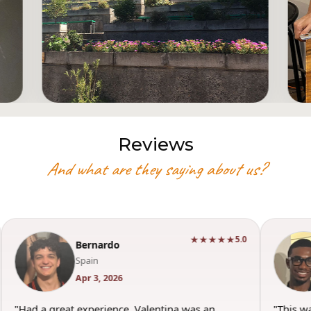
Reviews
And what are they saying about us?
★★★★★
5.0
Bernardo
Spain
Apr 3, 2026
"Had a great experience. Valentina was an
"This w