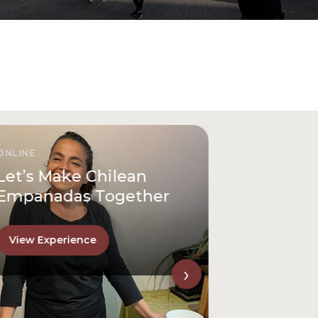
ONLINE
Let’s Make Chilean
Empanadas Together
View Experience
›