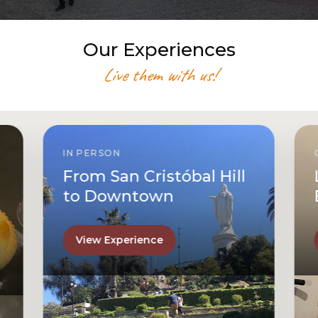
Our Experiences
Live them with us!
IN PERSON
From San Cristóbal Hill
to Downtown
View Experience