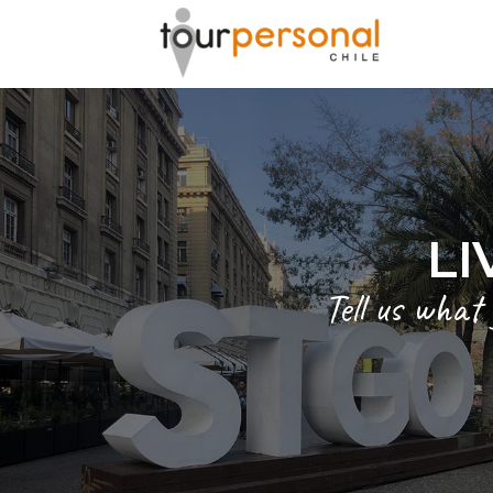
GREAT 