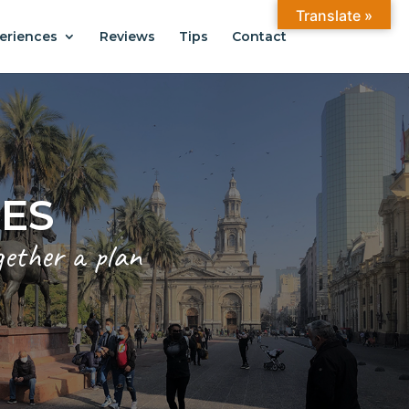
Translate »
eriences
Reviews
Tips
Contact
ANTIAGO
.