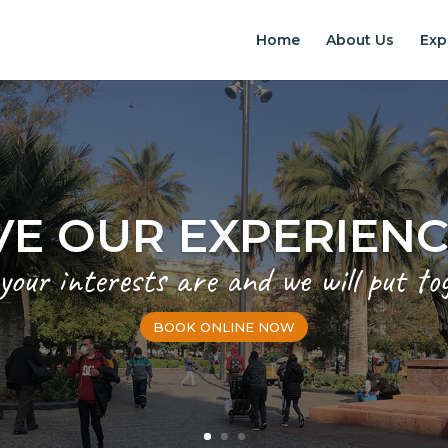
Home
About Us
Exp
EXPERIENCES IN S
Chilean Places, Chilean food, Chileans
BOOK ONLINE NOW