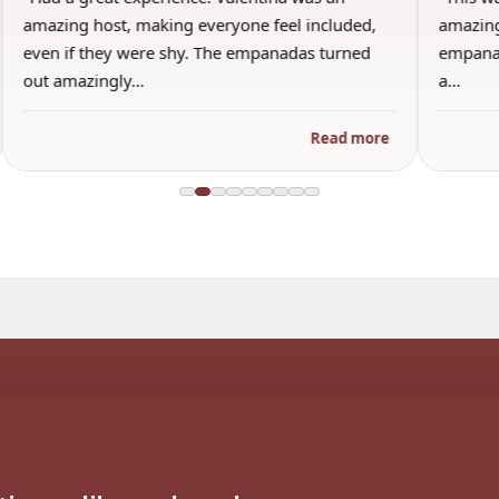
amazing host, making everyone feel included,
amazing
even if they were shy. The empanadas turned
empanad
out amazingly…
a…
Read more