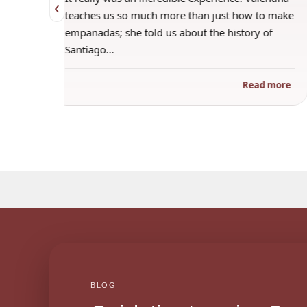
‹
 when
teaches us so much more than just how to make
s
empanadas; she told us about the history of
Santiago…
ad more
Read more
BLOG