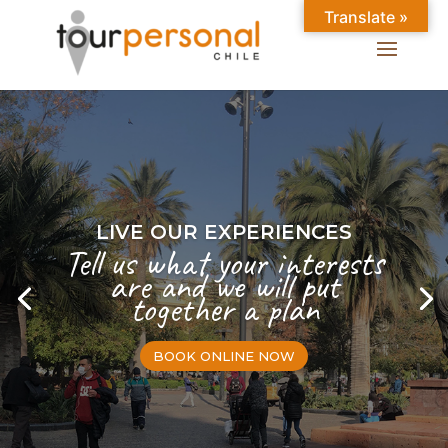
Translate »
LIVE OUR EXPERIENCES
Tell us what your interests
are and we will put
together a plan
BOOK ONLINE NOW