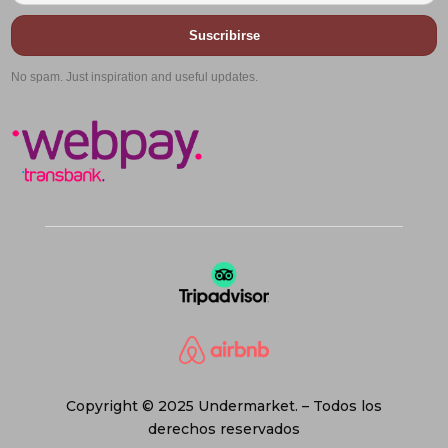
Suscribirse
No spam. Just inspiration and useful updates.
Copyright © 2025 Undermarket. – Todos los
derechos reservados