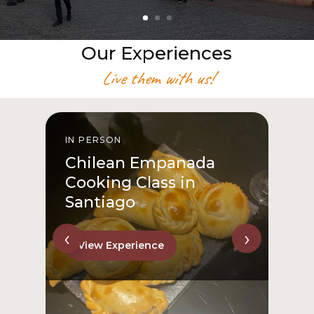
Our Experiences
Live them with us!
IN PERSON
I
Chilean Empanada
Cooking Class in
Santiago
‹
›
View Experience