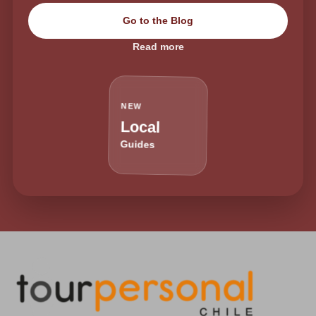
Go to the Blog
Read more
NEW
Local
Guides