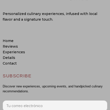
Personalized culinary experiences, infused with local
flavor and a signature touch.
Home
Reviews
Experiences
Details
Contact
SUBSCRIBE
Discover new experiences, upcoming events, and handpicked culinary
recommendations.