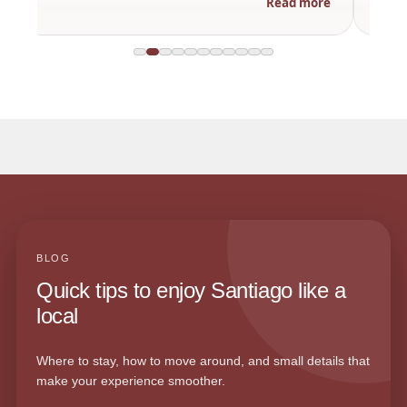
Read more
BLOG
Quick tips to enjoy Santiago like a
local
Where to stay, how to move around, and small details that
make your experience smoother.