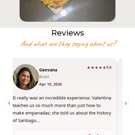
Reviews
And what are they saying about us?
★★★★★
0
5.0
Geovana
Brazil
Apr 19, 2026
It really was an incredible experience. Valentina
"Had 
‹
›
teaches us so much more than just how to
amazi
make empanadas; she told us about the history
even 
of Santiago…
out a