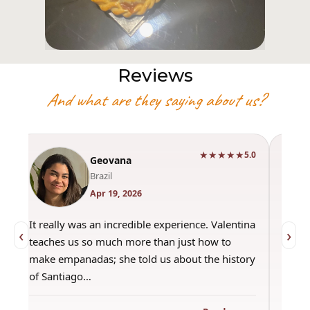
Reviews
And what are they saying about us?
★★★★★
0
5.0
Geovana
Brazil
Apr 19, 2026
It really was an incredible experience. Valentina
"Had 
‹
›
teaches us so much more than just how to
amazi
make empanadas; she told us about the history
even 
of Santiago…
out a