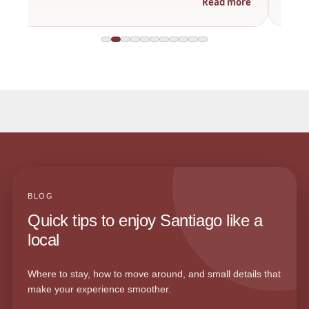
Read more
BLOG
Quick tips to enjoy Santiago like a
local
Where to stay, how to move around, and small details that
make your experience smoother.