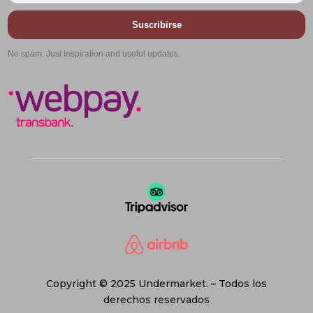
Suscribirse
No spam. Just inspiration and useful updates.
Copyright © 2025 Undermarket. – Todos los
derechos reservados