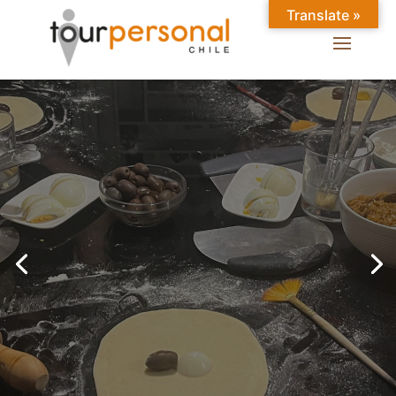
Translate »
GREAT EXPERIENCES IN
SANTIAGO
Chilean Places, Chilean
food, Chileans.
BOOK ONLINE NOW