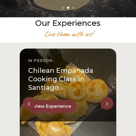
Our Experiences
Live them with us!
IN PERSON
I
Chilean Empanada
Cooking Class in
Santiago
‹
›
View Experience