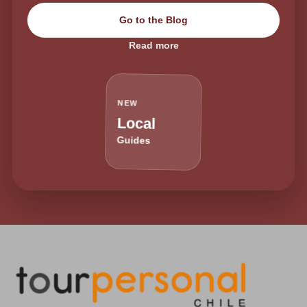
Go to the Blog
Read more
NEW
Local
Guides