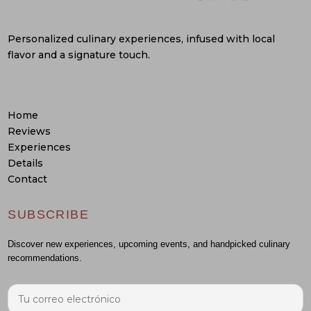
Personalized culinary experiences, infused with local
flavor and a signature touch.
Home
Reviews
Experiences
Details
Contact
SUBSCRIBE
Discover new experiences, upcoming events, and handpicked culinary
recommendations.