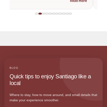
Read more
BLOG
Quick tips to enjoy Santiago like a
local
Where to stay, how to move around, and small details that
make your experience smoother.