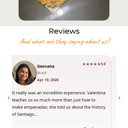
Reviews
And what are they saying about us?
★★★★★
0
5.0
Geovana
Brazil
Apr 19, 2026
It really was an incredible experience. Valentina
"Had 
‹
›
teaches us so much more than just how to
amazi
make empanadas; she told us about the history
even 
of Santiago…
out a