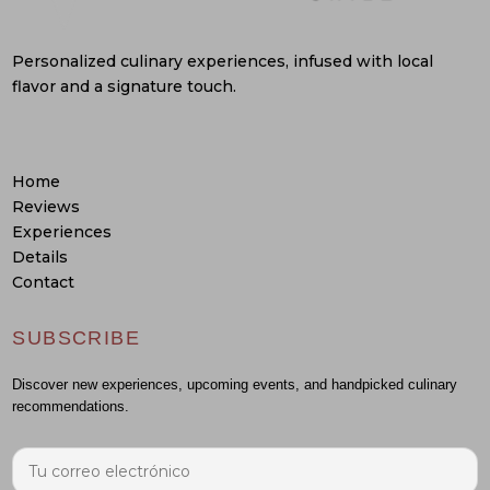
Personalized culinary experiences, infused with local
flavor and a signature touch.
Home
Reviews
Experiences
Details
Contact
SUBSCRIBE
Discover new experiences, upcoming events, and handpicked culinary
recommendations.