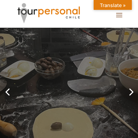
Translate »
GREAT EXPERIENCES IN
SANTIAGO
Chilean Places, Chilean
food, Chileans.
BOOK ONLINE NOW