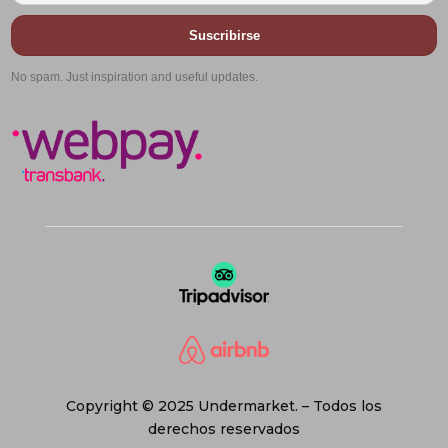
Suscribirse
No spam. Just inspiration and useful updates.
Copyright © 2025 Undermarket. – Todos los
derechos reservados