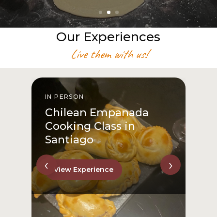
Our Experiences
Live them with us!
IN PERSON
I
Chilean Empanada
Cooking Class in
Santiago
‹
›
View Experience