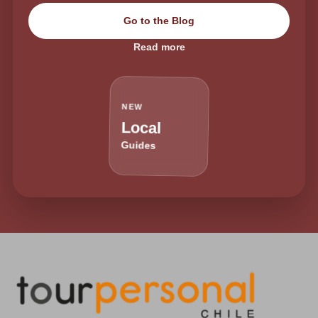
Go to the Blog
Read more
NEW
Local
Guides