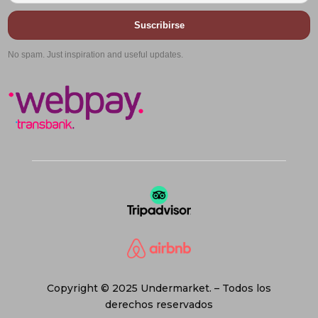
Suscribirse
No spam. Just inspiration and useful updates.
Copyright © 2025 Undermarket. – Todos los
derechos reservados