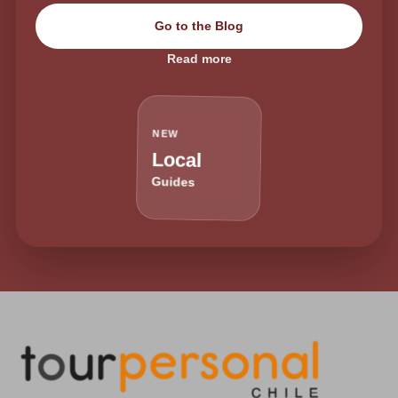
Go to the Blog
Read more
NEW
Local
Guides