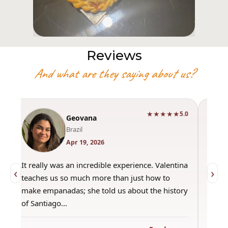
Reviews
And what are they saying about us?
★★★★★
0
5.0
Geovana
Brazil
Apr 19, 2026
It really was an incredible experience. Valentina
"Had 
‹
›
teaches us so much more than just how to
amazi
make empanadas; she told us about the history
even 
of Santiago…
out a