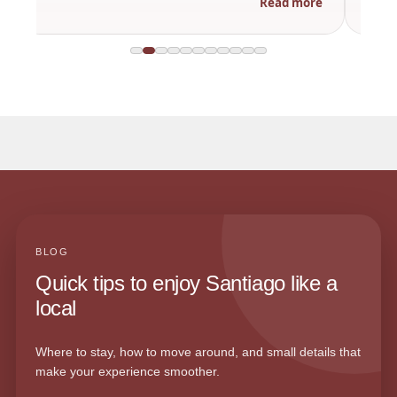
Read more
BLOG
Quick tips to enjoy Santiago like a
local
Where to stay, how to move around, and small details that
make your experience smoother.