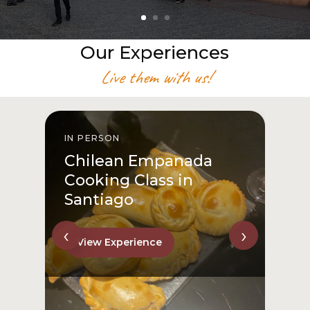
Our Experiences
Live them with us!
IN PERSON
I
Chilean Empanada
Cooking Class in
Santiago
‹
›
View Experience