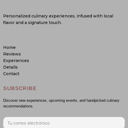
Personalized culinary experiences, infused with local
flavor and a signature touch.
Home
Reviews
Experiences
Details
Contact
SUBSCRIBE
Discover new experiences, upcoming events, and handpicked culinary
recommendations.