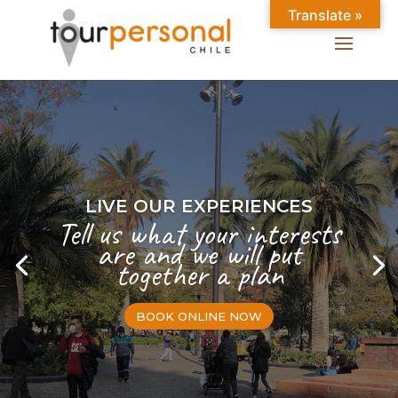
Translate »
LIVE OUR EXPERIENCES
Tell us what your interests
are and we will put
together a plan
BOOK ONLINE NOW