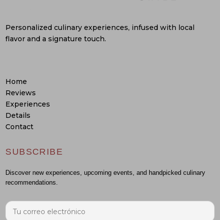
Personalized culinary experiences, infused with local
flavor and a signature touch.
Home
Reviews
Experiences
Details
Contact
SUBSCRIBE
Discover new experiences, upcoming events, and handpicked culinary
recommendations.