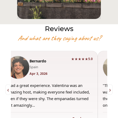
Reviews
And what are they saying about us?
★★★★★
5.0
Bernardo
Spain
Apr 3, 2026
"Had a great experience. Valentina was an
"This wa
‹
›
amazing host, making everyone feel included,
was amaz
even if they were shy. The empanadas turned
the best
out amazingly…
only use