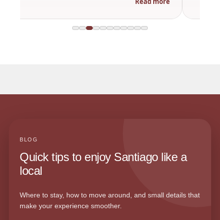
Read more
BLOG
Quick tips to enjoy Santiago like a
local
Where to stay, how to move around, and small details that
make your experience smoother.