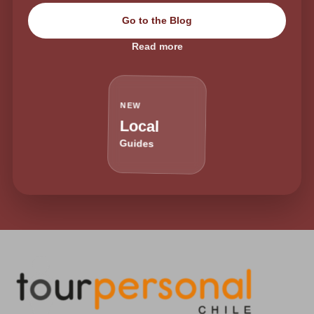
Go to the Blog
Read more
NEW
Local
Guides