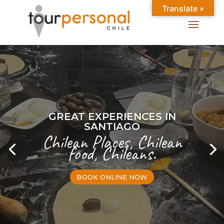
Translate »
GREAT EXPERIENCES IN
SANTIAGO
Chilean Places, Chilean
food, Chileans.
BOOK ONLINE NOW