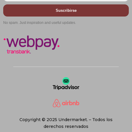
Suscribirse
No spam. Just inspiration and useful updates.
Copyright © 2025 Undermarket. – Todos los
derechos reservados