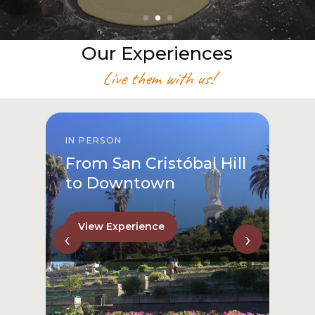
Our Experiences
Live them with us!
IN PERSON
From San Cristóbal Hill
to Downtown
View Experience
‹
›