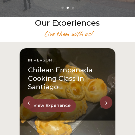
Our Experiences
Live them with us!
IN PERSON
I
Chilean Empanada
Cooking Class in
Santiago
‹
›
View Experience