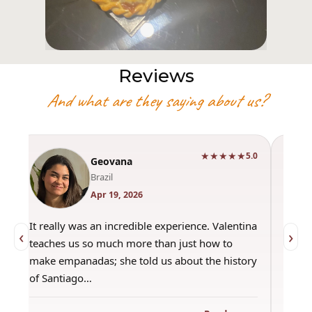
Reviews
And what are they saying about us?
★★★★★
0
5.0
Geovana
Brazil
Apr 19, 2026
It really was an incredible experience. Valentina
"Had 
‹
›
teaches us so much more than just how to
amazi
make empanadas; she told us about the history
even 
of Santiago…
out a