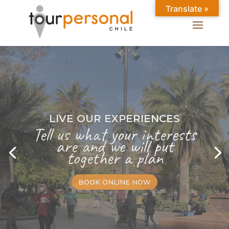
Translate »
LIVE OUR EXPERIENCES
Tell us what your interests
are and we will put
together a plan
BOOK ONLINE NOW