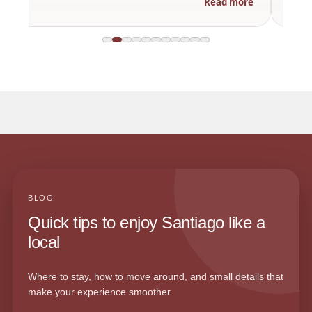
Read more
BLOG
Quick tips to enjoy Santiago like a
local
Where to stay, how to move around, and small details that
make your experience smoother.