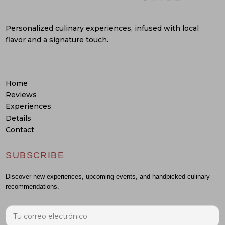
Personalized culinary experiences, infused with local
flavor and a signature touch.
Home
Reviews
Experiences
Details
Contact
SUBSCRIBE
Discover new experiences, upcoming events, and handpicked culinary
recommendations.