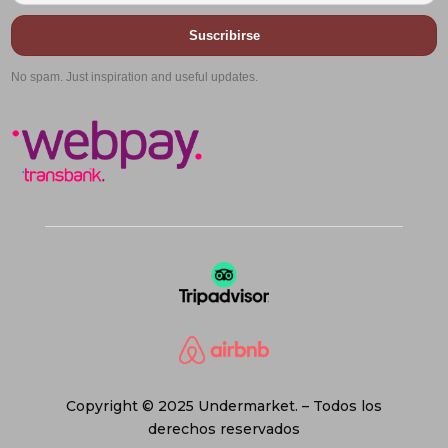
Suscribirse
No spam. Just inspiration and useful updates.
Copyright © 2025 Undermarket. – Todos los
derechos reservados