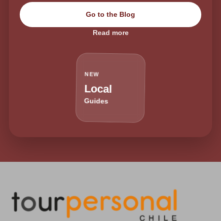
Go to the Blog
Read more
NEW
Local
Guides