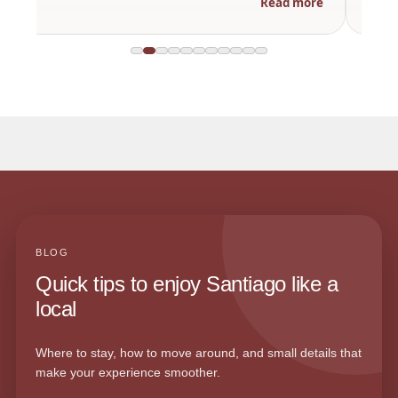
Read more
BLOG
Quick tips to enjoy Santiago like a
local
Where to stay, how to move around, and small details that
make your experience smoother.