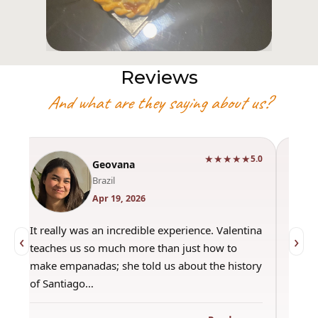
Reviews
And what are they saying about us?
★★★★★
0
5.0
Geovana
Brazil
Apr 19, 2026
It really was an incredible experience. Valentina
"Had 
‹
›
teaches us so much more than just how to
amazi
make empanadas; she told us about the history
even 
of Santiago…
out a