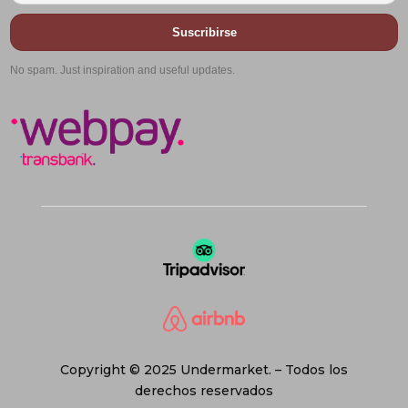
Suscribirse
No spam. Just inspiration and useful updates.
Copyright © 2025 Undermarket. – Todos los
derechos reservados