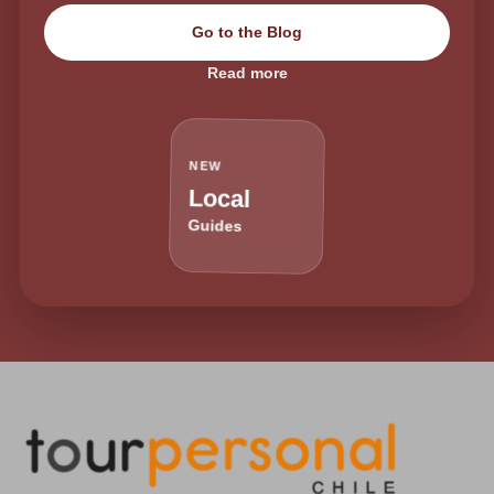
Go to the Blog
Read more
NEW
Local
Guides