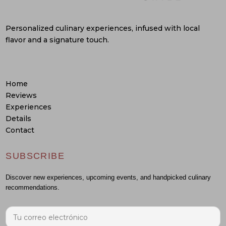
Personalized culinary experiences, infused with local
flavor and a signature touch.
Home
Reviews
Experiences
Details
Contact
SUBSCRIBE
Discover new experiences, upcoming events, and handpicked culinary
recommendations.