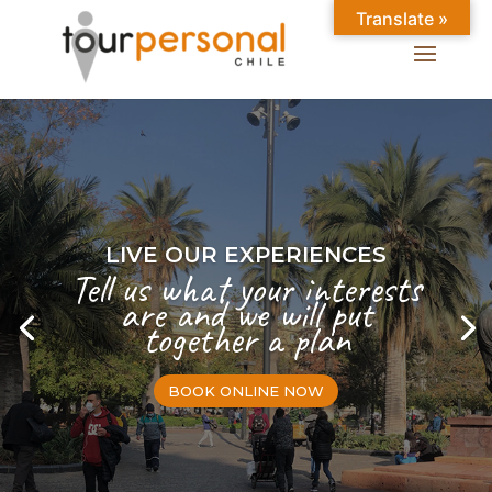
Translate »
LIVE OUR EXPERIENCES
Tell us what your interests
are and we will put
together a plan
BOOK ONLINE NOW