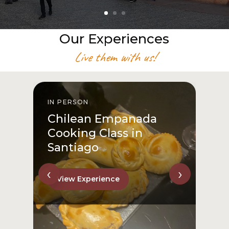
Our Experiences
Live them with us!
IN PERSON
I
Chilean Empanada
Cooking Class in
Santiago
‹
›
View Experience