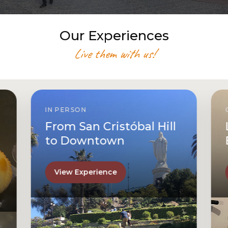
Our Experiences
Live them with us!
IN PERSON
From San Cristóbal Hill
to Downtown
View Experience