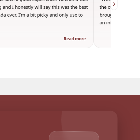
›
 and I honestly will say this was the best
the other guests. 
a ever. I’m a bit picky and only use to
brought wine and t
an informal…
Read more