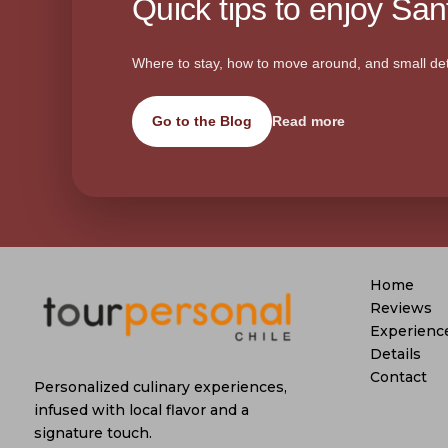
Quick tips to enjoy Sant
Where to stay, how to move around, and small det
Go to the Blog
Read more
Home
Reviews
Experienc
Details
Contact
Personalized culinary experiences,
infused with local flavor and a
signature touch.