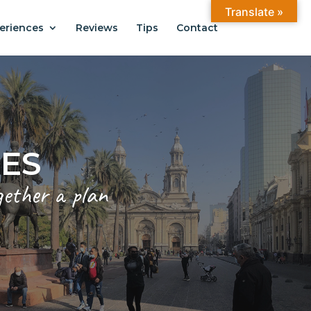
Translate »
eriences
Reviews
Tips
Contact
ANTIAGO
.