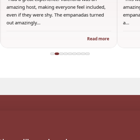
amazing host, making everyone feel included,
amazing
even if they were shy. The empanadas turned
empanad
out amazingly…
a…
Read more