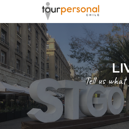
GREAT 