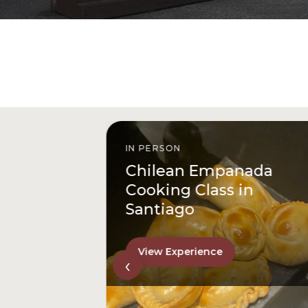
IN PERSON
istóbal
Chilean Empanada
l
Cooking Class in
Santiago
View Experience
‹