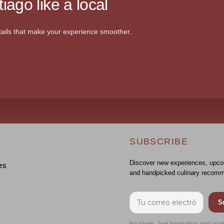
iago like a local
ails that make your experience smoother.
SUBSCRIBE
Discover new experiences, upco
es
and handpicked culinary recomm
S
No spam. Just inspiration and usef